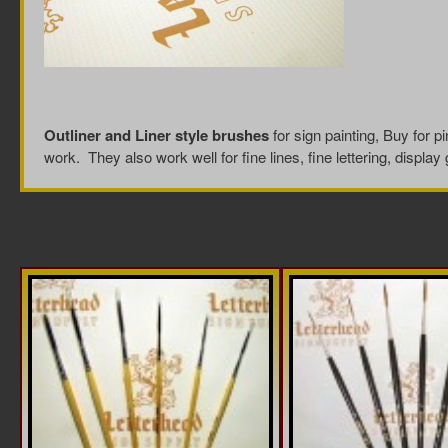
Outliner and Liner style brushes
for sign painting, Buy for pi
work. They also work well for fine lines, fine lettering, display