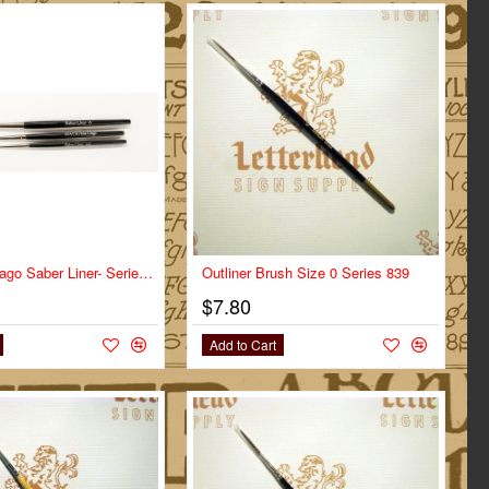
Mack Von Dago Saber Liner- Series VD-SL- Size 4/0
Outliner Brush Size 0 Series 839
$7.80
Add to Cart