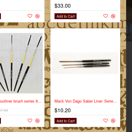
$33.00
Add to Cart
-10%
mack brush outliner brush series 840 full set
Mack Von Dago Saber Liner- Series VD-SL- Size 0
$10.20
57.66
Add to Cart