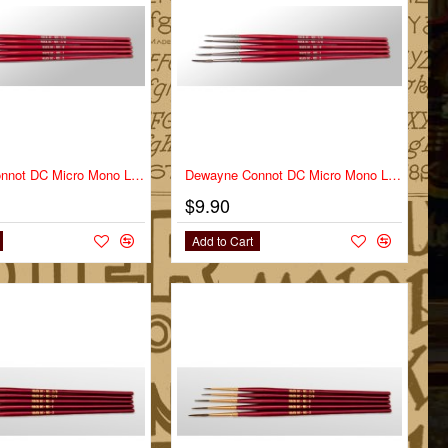
Dewayne Connot DC Micro Mono Liner Series DC-MM Size 2
Dewayne Connot DC Micro Mono Liner Series DC-MM Size 2/0
$9.90
Add to Cart