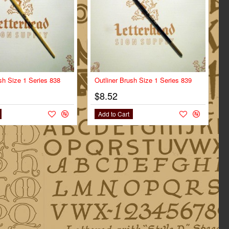
sh Size 1 Series 838
Outliner Brush Size 1 Series 839
$8.52
Add to Cart