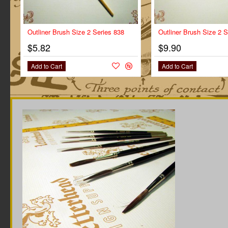
Outliner Brush Size 2 Series 838
Outliner Brush Size 2 S
$5.82
$9.90
Add to Cart
Add to Cart