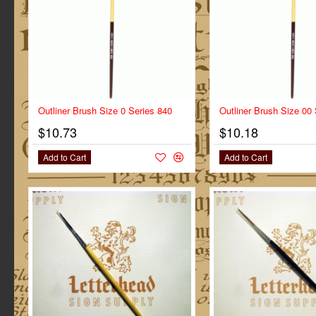
Outliner Brush Size 0 Series 840
Outliner Brush Size 00
$10.73
$10.18
Add to Cart
Add to Cart