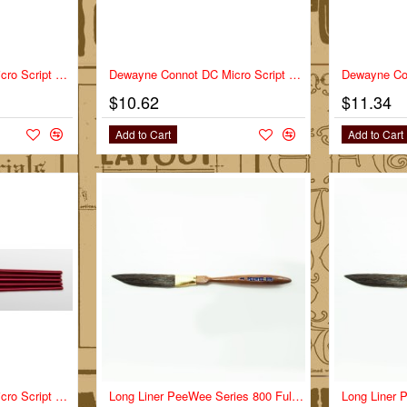
-10%
Dewayne Connot DC Micro Script Series DC-MS Full Set
Dewayne Connot DC Micro Script Series DC-MS Size 0
$10.62
$11.34
Add to Cart
Add to Cart
Dewayne Connot DC Micro Script Series DC-MS Size 3/0
NEW
Long Liner PeeWee Series 800 Full Set