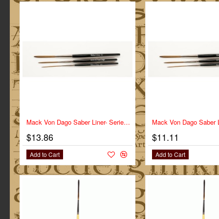
Mack Von Dago Saber Liner- Series VD-SL- Size 2
$13.86
$11.11
Add to Cart
Add to Cart