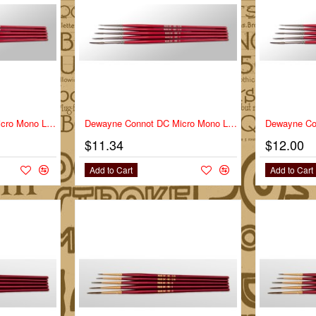
Dewayne Connot DC Micro Mono Liner Series DC-MM Size 0
Dewayne Connot DC Micro Mono Liner Series DC-MM Size 1
$11.34
$12.00
Add to Cart
Add to Cart