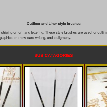
Outliner and Liner style brushes
nstriping or for hand lettering. These style brushes are used for outlini
 graphics or show-card writing, and calligraphy.
SUB CATAGORIES