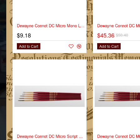
Dewayne Connot DC Micro Mono Liner Series DC-MM Size 3/0
$9.18
$45.36
$50.40
Add to Cart
Add to Cart
Dewayne Connot DC Micro Script Series DC-MS Size 2/0