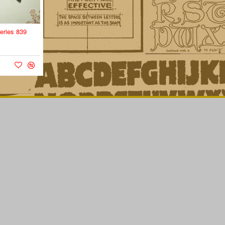
eries 839