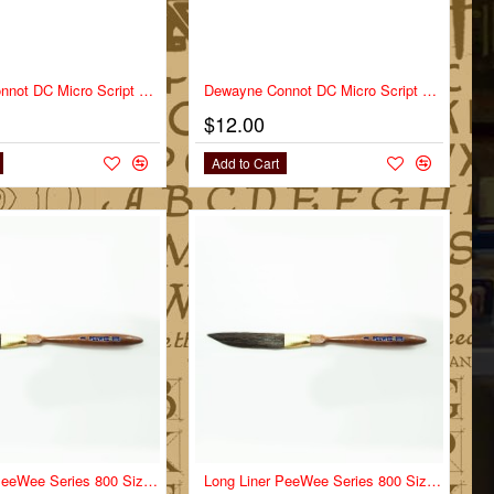
Dewayne Connot DC Micro Script Series DC-MS Size 1
Dewayne Connot DC Micro Script Series DC-MS Size 2
$12.00
Add to Cart
NEW
Long Liner PeeWee Series 800 Size 0
NEW
Long Liner PeeWee Series 800 Size 00