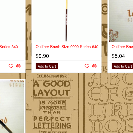
 Series 840
Outliner Brush Size 0000 Series 840
Outliner Bru
$9.90
$5.04
Add to Cart
Add to Cart