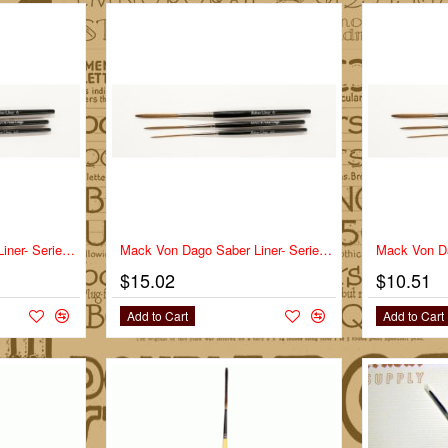
Mack Von Dago Saber Liner- Series VD-SL- Size 2/0
Mack Von Dago Saber Liner- Series VD-SL- Size 4
$15.02
$10.51
Add to Cart
Add to Cart