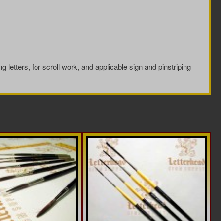
ng letters, for scroll work, and applicable sign and pinstriping