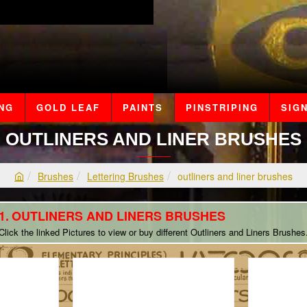
ING
GOLD LEAF
PAINTS
PINSTRIPING
SIGN
OUTLINERS AND LINER BRUSHES
Brushes
Lettering Brushes
outliners and liner brushes
h
o
OUTLINERS AND LINERS BRUSHES
m
e
Click the linked Pictures to view or buy different Outliners and Liners Brushes