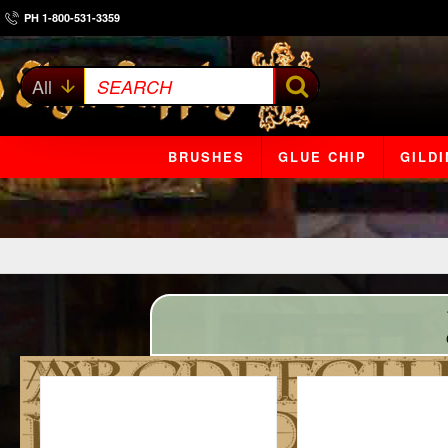
PH 1-800-531-3359
All
SEARCH
BRUSHES
GLUE CHIP
GILD