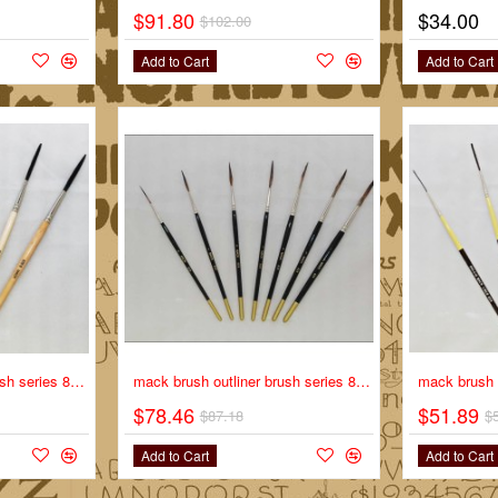
$91.80
$34.00
-10%
$102.00
Add to Cart
Add to Cart
-10%
mack brush outliner brush series 838 full set
-10%
mack brush outliner brush series 839 full set
$78.46
$51.89
$87.18
$
Add to Cart
Add to Cart