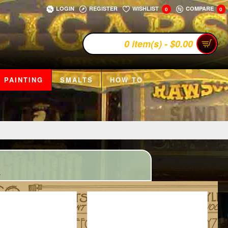
LOGIN
REGISTER
WISHLIST
COMPARE
0
0
0 item(s) - $0.00
 PAINTING
SMALTS
HOW TO
.