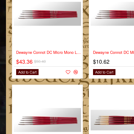
-14%
Dewayne Connot DC Micro Mono Liner Series DC-MM Full Set
$43.36
$10.62
$50.40
Add to Cart
Add to Cart