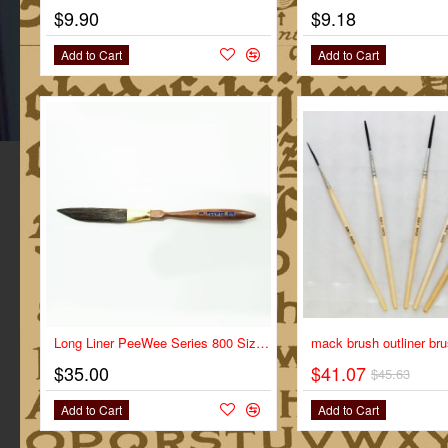
$9.90
$9.18
Add to Cart
Add to Cart
NEW
Long Liner PeeWee Series 800 Size 1
$35.00
$41.07
$45.63
Add to Cart
Add to Cart