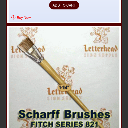
ADD TO CART
Buy Now