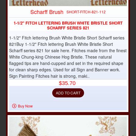
Scharff Brush
SHORT-FITCH-821-112
1-1/2" FITCH LETTERING BRUSH WHITE BRISTLE SHORT
SCHARFF SERIES 821
1-1/2" Fitch lettering Brush White Bristle Short Scharff series
821Buy 1-1/2" Fitch lettering Brush White Bristle Short
Scharff series 821 for sale here. Fitches made from the finest
White Chung-king Chinese Hog Bristle. These natural
flagged tips are hand-cupped and set in the required shape
for clean sharp edges. Used for all Sign and Banner work.
Sign Painting Fitches hair is strong, maki..
$35.70
ADD TO CART
Buy Now