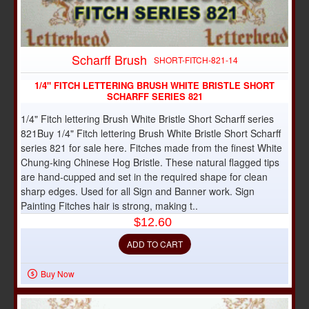
Scharff Brush
SHORT-FITCH-821-14
1/4" FITCH LETTERING BRUSH WHITE BRISTLE SHORT
SCHARFF SERIES 821
1/4" Fitch lettering Brush White Bristle Short Scharff series
821Buy 1/4" Fitch lettering Brush White Bristle Short Scharff
series 821 for sale here. Fitches made from the finest White
Chung-king Chinese Hog Bristle. These natural flagged tips
are hand-cupped and set in the required shape for clean
sharp edges. Used for all Sign and Banner work. Sign
Painting Fitches hair is strong, making t..
$12.60
ADD TO CART
Buy Now