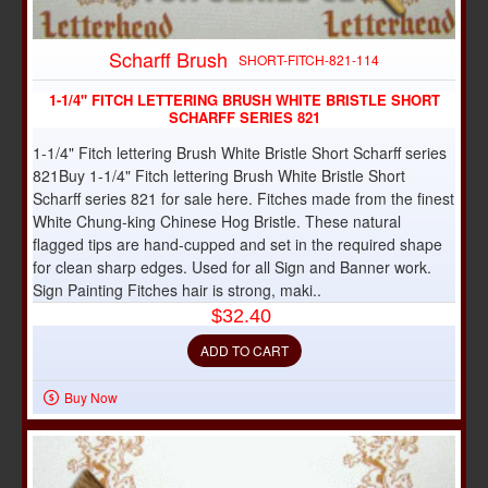
Scharff Brush
SHORT-FITCH-821-114
1-1/4" FITCH LETTERING BRUSH WHITE BRISTLE SHORT
SCHARFF SERIES 821
1-1/4" Fitch lettering Brush White Bristle Short Scharff series
821Buy 1-1/4" Fitch lettering Brush White Bristle Short
Scharff series 821 for sale here. Fitches made from the finest
White Chung-king Chinese Hog Bristle. These natural
flagged tips are hand-cupped and set in the required shape
for clean sharp edges. Used for all Sign and Banner work.
Sign Painting Fitches hair is strong, maki..
$32.40
ADD TO CART
Buy Now