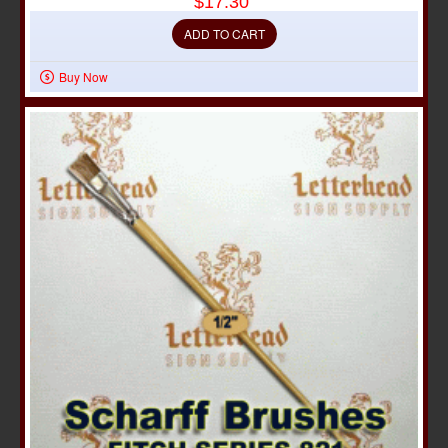
$17.30
ADD TO CART
Buy Now