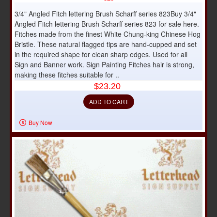
3/4" Angled Fitch lettering Brush Scharff series 823Buy 3/4"
Angled Fitch lettering Brush Scharff series 823 for sale here.
Fitches made from the finest White Chung-king Chinese Hog
Bristle. These natural flagged tips are hand-cupped and set
in the required shape for clean sharp edges. Used for all
Sign and Banner work. Sign Painting Fitches hair is strong,
making these fitches suitable for ..
$23.20
ADD TO CART
Buy Now