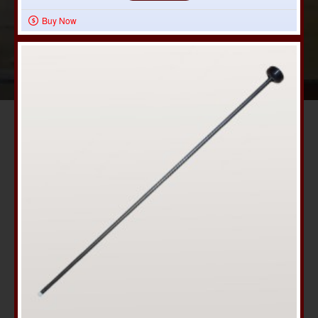
Buy Now