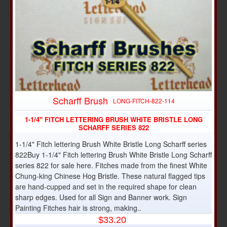
Scharff Brush
LONG-FITCH-822-114
1-1/4" FITCH LETTERING BRUSH WHITE BRISTLE LONG
SCHARFF SERIES 822
1-1/4" Fitch lettering Brush White Bristle Long Scharff series
822Buy 1-1/4" Fitch lettering Brush White Bristle Long Scharff
series 822 for sale here. Fitches made from the finest White
Chung-king Chinese Hog Bristle. These natural flagged tips
are hand-cupped and set in the required shape for clean
sharp edges. Used for all Sign and Banner work. Sign
Painting Fitches hair is strong, making..
$33.20