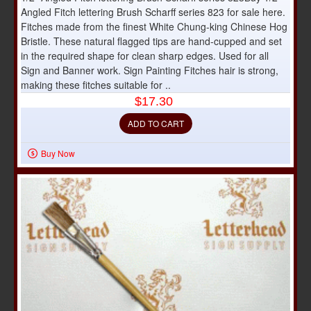
Angled Fitch lettering Brush Scharff series 823 for sale here.
Fitches made from the finest White Chung-king Chinese Hog
Bristle. These natural flagged tips are hand-cupped and set
in the required shape for clean sharp edges. Used for all
Sign and Banner work. Sign Painting Fitches hair is strong,
making these fitches suitable for ..
$17.30
ADD TO CART
Buy Now