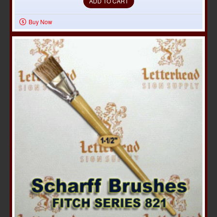
ADD TO CART
Buy Now