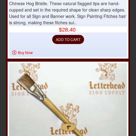
Chinese Hog Bristle. These natural flagged tips are hand-
cupped and set in the required shape for clean sharp edges.
Used for all Sign and Banner work. Sign Painting Fitches hair
is strong, making these fitches sui..
$28.40
ADD TO CART
Buy Now