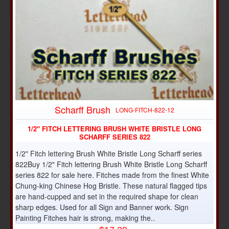
Scharff Brush
LONG-FITCH-822-12
1/2" FITCH LETTERING BRUSH WHITE BRISTLE LONG
SCHARFF SERIES 822
1/2" Fitch lettering Brush White Bristle Long Scharff series
822Buy 1/2" Fitch lettering Brush White Bristle Long Scharff
series 822 for sale here. Fitches made from the finest White
Chung-king Chinese Hog Bristle. These natural flagged tips
are hand-cupped and set in the required shape for clean
sharp edges. Used for all Sign and Banner work. Sign
Painting Fitches hair is strong, making the..