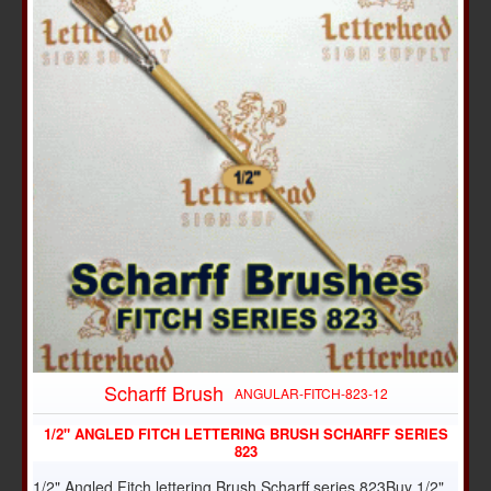
Scharff Brush
ANGULAR-FITCH-823-12
1/2" ANGLED FITCH LETTERING BRUSH SCHARFF SERIES
823
1/2" Angled Fitch lettering Brush Scharff series 823Buy 1/2"