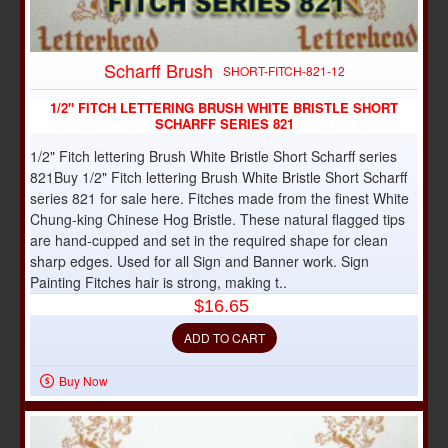
Scharff Brush
SHORT-FITCH-821-12
1/2" FITCH LETTERING BRUSH WHITE BRISTLE SHORT
SCHARFF SERIES 821
1/2" Fitch lettering Brush White Bristle Short Scharff series
821Buy 1/2" Fitch lettering Brush White Bristle Short Scharff
series 821 for sale here. Fitches made from the finest White
Chung-king Chinese Hog Bristle. These natural flagged tips
are hand-cupped and set in the required shape for clean
sharp edges. Used for all Sign and Banner work. Sign
Painting Fitches hair is strong, making t..
$16.65
ADD TO CART
Buy Now