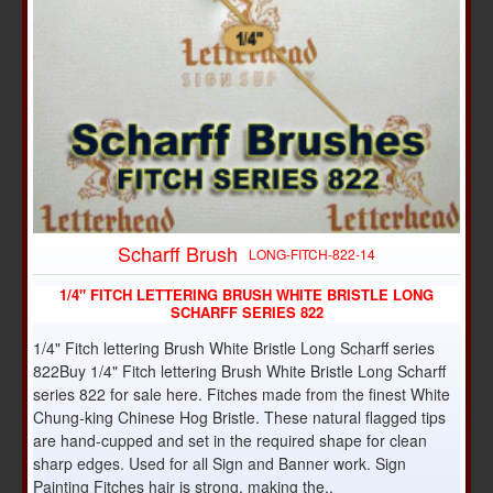
Scharff Brush
LONG-FITCH-822-14
1/4" FITCH LETTERING BRUSH WHITE BRISTLE LONG
SCHARFF SERIES 822
1/4" Fitch lettering Brush White Bristle Long Scharff series
822Buy 1/4" Fitch lettering Brush White Bristle Long Scharff
series 822 for sale here. Fitches made from the finest White
Chung-king Chinese Hog Bristle. These natural flagged tips
are hand-cupped and set in the required shape for clean
sharp edges. Used for all Sign and Banner work. Sign
Painting Fitches hair is strong, making the..