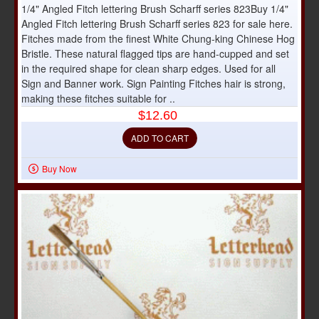
1/4" Angled Fitch lettering Brush Scharff series 823Buy 1/4"
Angled Fitch lettering Brush Scharff series 823 for sale here.
Fitches made from the finest White Chung-king Chinese Hog
Bristle. These natural flagged tips are hand-cupped and set
in the required shape for clean sharp edges. Used for all
Sign and Banner work. Sign Painting Fitches hair is strong,
making these fitches suitable for ..
$12.60
ADD TO CART
Buy Now