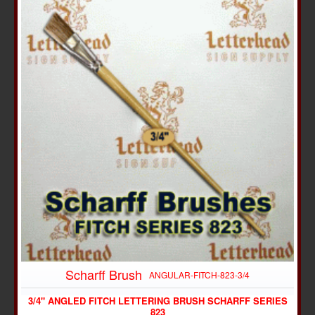
Scharff Brush
ANGULAR-FITCH-823-3/4
3/4" ANGLED FITCH LETTERING BRUSH SCHARFF SERIES
823