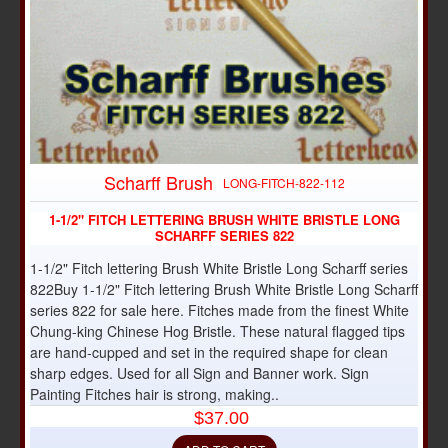
Scharff Brush
LONG-FITCH-822-112
1-1/2" FITCH LETTERING BRUSH WHITE BRISTLE LONG
SCHARFF SERIES 822
1-1/2" Fitch lettering Brush White Bristle Long Scharff series
822Buy 1-1/2" Fitch lettering Brush White Bristle Long Scharff
series 822 for sale here. Fitches made from the finest White
Chung-king Chinese Hog Bristle. These natural flagged tips
are hand-cupped and set in the required shape for clean
sharp edges. Used for all Sign and Banner work. Sign
Painting Fitches hair is strong, making..
$37.00