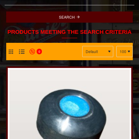
SEARCH
PRODUCTS MEETING THE SEARCH CRITERIA
0