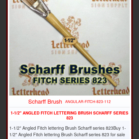
Scharff Brush
ANGULAR-FITCH-823-112
1-1/2" ANGLED FITCH LETTERING BRUSH SCHARFF SERIES
823
1-1/2" Angled Fitch lettering Brush Scharff series 823Buy 1-
1/2" Angled Fitch lettering Brush Scharff series 823 for sale