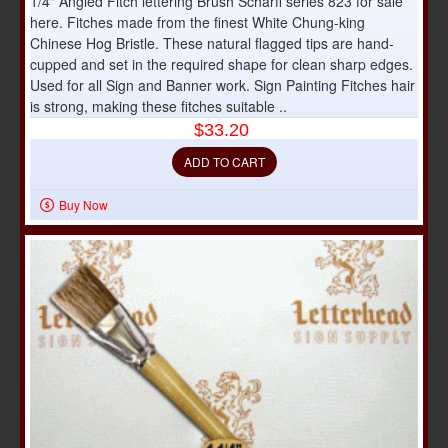
1/4" Angled Fitch lettering Brush Scharff series 823 for sale
here. Fitches made from the finest White Chung-king
Chinese Hog Bristle. These natural flagged tips are hand-
cupped and set in the required shape for clean sharp edges.
Used for all Sign and Banner work. Sign Painting Fitches hair
is strong, making these fitches suitable ..
$33.20
ADD TO CART
Buy Now