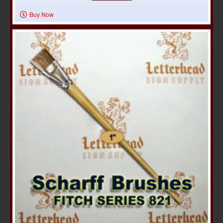
Buy Now