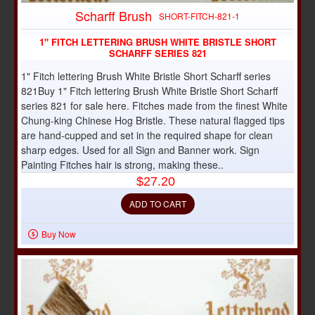
Scharff Brush
SHORT-FITCH-821-1
1" FITCH LETTERING BRUSH WHITE BRISTLE SHORT
SCHARFF SERIES 821
1" Fitch lettering Brush White Bristle Short Scharff series
821Buy 1" Fitch lettering Brush White Bristle Short Scharff
series 821 for sale here. Fitches made from the finest White
Chung-king Chinese Hog Bristle. These natural flagged tips
are hand-cupped and set in the required shape for clean
sharp edges. Used for all Sign and Banner work. Sign
Painting Fitches hair is strong, making these..
$27.20
ADD TO CART
Buy Now