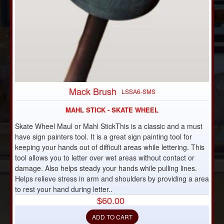
DISCONTINUED
Mack Brush
LSSA6-SMS
MAHL STICK - SKATE WHEEL
Skate Wheel Maul or Mahl StickThis is a classic and a must
have sign painters tool. It is a great sign painting tool for
keeping your hands out of difficult areas while lettering. This
tool allows you to letter over wet areas without contact or
damage. Also helps steady your hands while pulling lines.
Helps relieve stress in arm and shoulders by providing a area
to rest your hand during letter..
$60.00
ADD TO CART