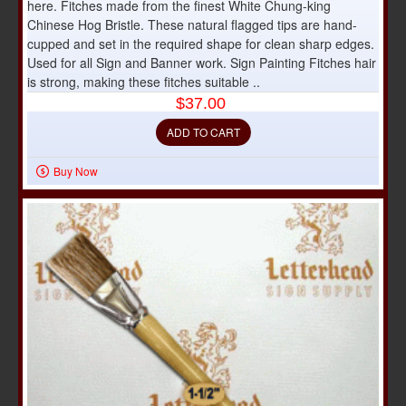
here. Fitches made from the finest White Chung-king
Chinese Hog Bristle. These natural flagged tips are hand-
cupped and set in the required shape for clean sharp edges.
Used for all Sign and Banner work. Sign Painting Fitches hair
is strong, making these fitches suitable ..
$37.00
ADD TO CART
Buy Now