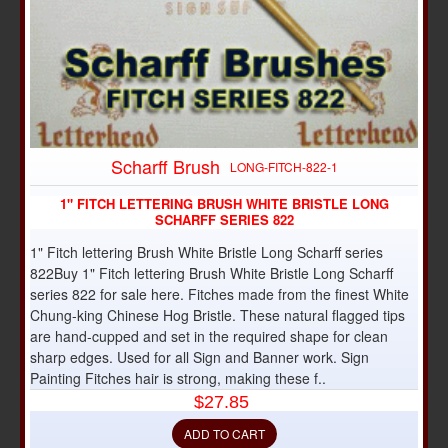
Scharff Brush
LONG-FITCH-822-1
1" FITCH LETTERING BRUSH WHITE BRISTLE LONG
SCHARFF SERIES 822
1" Fitch lettering Brush White Bristle Long Scharff series
822Buy 1" Fitch lettering Brush White Bristle Long Scharff
series 822 for sale here. Fitches made from the finest White
Chung-king Chinese Hog Bristle. These natural flagged tips
are hand-cupped and set in the required shape for clean
sharp edges. Used for all Sign and Banner work. Sign
Painting Fitches hair is strong, making these f..
$27.85
ADD TO CART