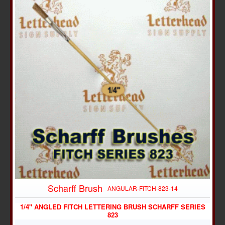
Scharff Brush
ANGULAR-FITCH-823-14
1/4" ANGLED FITCH LETTERING BRUSH SCHARFF SERIES
823