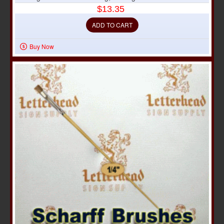
$13.35
ADD TO CART
Buy Now