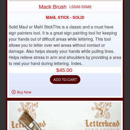
DISCONTINUED
Mack Brush
LSSA6-SSMS
MAHL STICK - SOLID
Solid Maul or Mahl StickThis is a classic and a must have
sign painters tool. It is a great sign painting tool for keeping
your hands out of difficult areas while lettering. This tool
allows you to letter over wet areas without contact or
damage. Also helps steady your hands while pulling lines.
Helps relieve stress in arm and shoulders by providing a area
to rest your hand during lettering. Indes..
$45.00
ADD TO CART
Buy Now