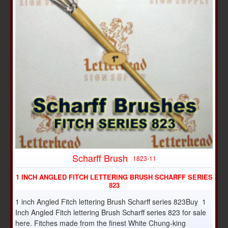
Scharff Brush
1823-11
1 INCH ANGLED FITCH LETTERING BRUSH SCHARFF SERIES
823
1 inch Angled Fitch lettering Brush Scharff series 823Buy 1
Inch Angled Fitch lettering Brush Scharff series 823 for sale
here. Fitches made from the finest White Chung-king