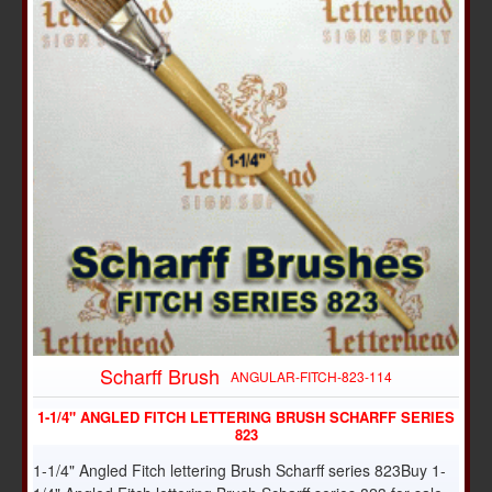
Scharff Brush
ANGULAR-FITCH-823-114
1-1/4" ANGLED FITCH LETTERING BRUSH SCHARFF SERIES
823
1-1/4" Angled Fitch lettering Brush Scharff series 823Buy 1-