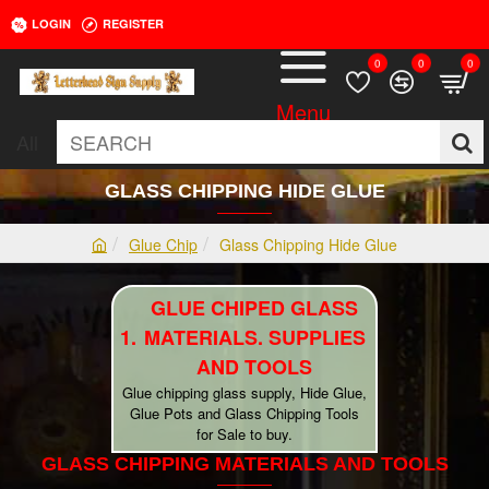
LOGIN
REGISTER
0
0
0
All
SEARCH
GLASS CHIPPING HIDE GLUE
Glue Chip
Glass Chipping Hide Glue
h
o
GLUE CHIPED GLASS
m
e
MATERIALS. SUPPLIES
AND TOOLS
Glue chipping glass supply, Hide Glue,
Glue Pots and Glass Chipping Tools
for Sale to buy.
GLASS CHIPPING MATERIALS AND TOOLS