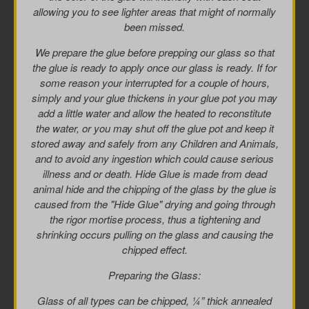
allowing you to see lighter areas that might of normally
been missed.
We prepare the glue before prepping our glass so that
the glue is ready to apply once our glass is ready. If for
some reason your interrupted for a couple of hours,
simply and your glue thickens in your glue pot you may
add a little water and allow the heated to reconstitute
the water, or you may shut off the glue pot and keep it
stored away and safely from any Children and Animals,
and to avoid any ingestion which could cause serious
illness and or death. Hide Glue is made from dead
animal hide and the chipping of the glass by the glue is
caused from the "Hide Glue" drying and going through
the rigor mortise process, thus a tightening and
shrinking occurs pulling on the glass and causing the
chipped effect.
Preparing the Glass:
Glass of all types can be chipped, ¼” thick annealed