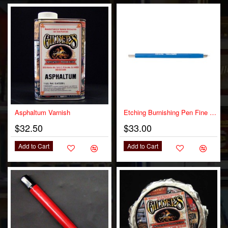
OUT OF STOCK
Asphaltum Varnish
Etching Burnishing Pen Fine Tip
$32.50
$33.00
Add to Cart
Add to Cart