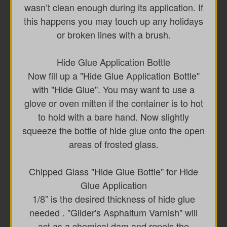
wasn’t clean enough during its application. If
this happens you may touch up any holidays
or broken lines with a brush.
Hide Glue Application Bottle
Now fill up a "Hide Glue Application Bottle"
with "Hide Glue". You may want to use a
glove or oven mitten if the container is to hot
to hold with a bare hand. Now slightly
squeeze the bottle of hide glue onto the open
areas of frosted glass.
Chipped Glass "Hide Glue Bottle" for Hide
Glue Application
1/8” is the desired thickness of hide glue
needed . "Gilder's Asphaltum Varnish" will
act as a chemical dam and repels the