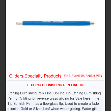
Gilders Specialty Products
FINE-POINT-BURNISH-PEN
ETCHING BURNISHING PEN FINE TIP
Etching Burnishing Pen Fine TipFine Tip Etching Burnishing
Pen for Gilding for reverse glass gilding for Sale here. Fine
Tip Burnish Pen has a fiberglass tip. Used to create a fade
effect in Gold or Silver Leaf when water gilding. Water gild