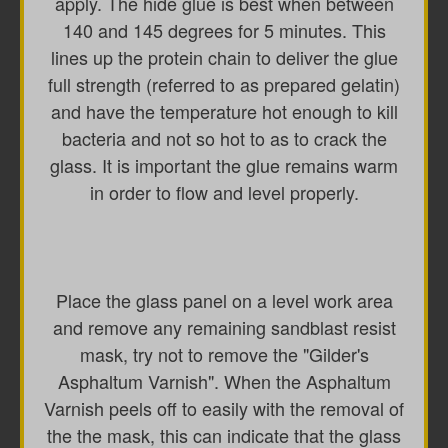
apply. The hide glue is best when between
140 and 145 degrees for 5 minutes. This
lines up the protein chain to deliver the glue
full strength (referred to as prepared gelatin)
and have the temperature hot enough to kill
bacteria and not so hot to as to crack the
glass. It is important the glue remains warm
in order to flow and level properly.
Place the glass panel on a level work area
and remove any remaining sandblast resist
mask, try not to remove the "Gilder's
Asphaltum Varnish". When the Asphaltum
Varnish peels off to easily with the removal of
the the mask, this can indicate that the glass