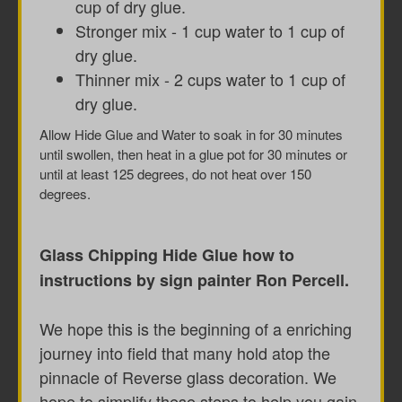
cup of dry glue.
Stronger mix - 1 cup water to 1 cup of
dry glue.
Thinner mix - 2 cups water to 1 cup of
dry glue.
Allow Hide Glue and Water to soak in for 30 minutes
until swollen, then heat in a glue pot for 30 minutes or
until at least 125 degrees, do not heat over 150
degrees.
Glass Chipping Hide Glue how to
instructions by sign painter Ron Percell.
We hope this is the beginning of a enriching
journey into field that many hold atop the
pinnacle of Reverse glass decoration. We
hope to simplify these steps to help you gain