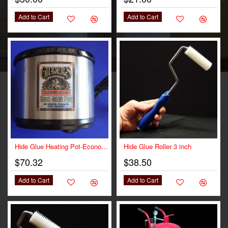
Add to Cart
Add to Cart
Hide Glue Heating Pot-Economy
Hide Glue Roller 3 inch
$70.32
$38.50
Add to Cart
Add to Cart