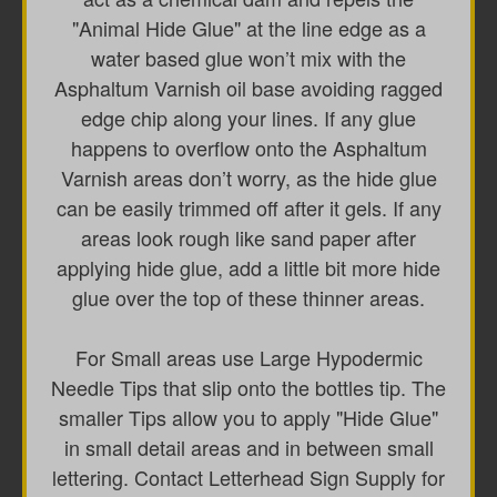
"Animal Hide Glue" at the line edge as a
water based glue won’t mix with the
Asphaltum Varnish oil base avoiding ragged
edge chip along your lines. If any glue
happens to overflow onto the Asphaltum
Varnish areas don’t worry, as the hide glue
can be easily trimmed off after it gels. If any
areas look rough like sand paper after
applying hide glue, add a little bit more hide
glue over the top of these thinner areas.
For Small areas use Large Hypodermic
Needle Tips that slip onto the bottles tip. The
smaller Tips allow you to apply "Hide Glue"
in small detail areas and in between small
lettering. Contact Letterhead Sign Supply for