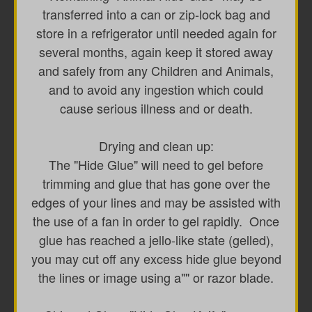
transferred into a can or zip-lock bag and
store in a refrigerator until needed again for
several months, again keep it stored away
and safely from any Children and Animals,
and to avoid any ingestion which could
cause serious illness and or death.
Drying and clean up:
The "Hide Glue" will need to gel before
trimming and glue that has gone over the
edges of your lines and may be assisted with
the use of a fan in order to gel rapidly. Once
glue has reached a jello-like state (gelled),
you may cut off any excess hide glue beyond
the lines or image using a"" or razor blade.