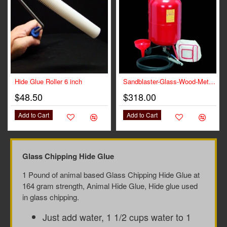
Hide Glue Roller 6 inch
Sandblaster-Glass-Wood-Metal for Glue Chipped Glass
$48.50
$318.00
Add to Cart
Add to Cart
Glass Chipping Hide Glue
1 Pound of animal based Glass Chipping Hide Glue at
164 gram strength, Animal Hide Glue, Hide glue used
in glass chipping.
Just add water, 1 1/2 cups water to 1