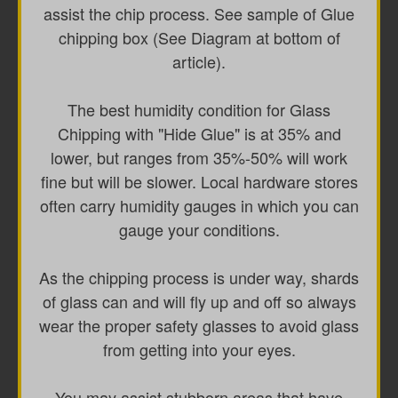
assist the chip process. See sample of Glue
chipping box (See Diagram at bottom of
article).
The best humidity condition for Glass
Chipping with "Hide Glue" is at 35% and
lower, but ranges from 35%-50% will work
fine but will be slower. Local hardware stores
often carry humidity gauges in which you can
gauge your conditions.
As the chipping process is under way, shards
of glass can and will fly up and off so always
wear the proper safety glasses to avoid glass
from getting into your eyes.
You may assist stubborn areas that have