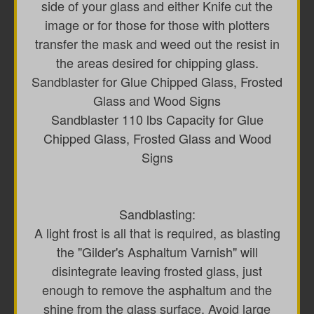
side of your glass and either Knife cut the
image or for those for those with plotters
transfer the mask and weed out the resist in
the areas desired for chipping glass.
Sandblaster for Glue Chipped Glass, Frosted
Glass and Wood Signs
Sandblaster 110 lbs Capacity for Glue
Chipped Glass, Frosted Glass and Wood
Signs
Sandblasting:
A light frost is all that is required, as blasting
the "Gilder's Asphaltum Varnish" will
disintegrate leaving frosted glass, just
enough to remove the asphaltum and the
shine from the glass surface. Avoid large