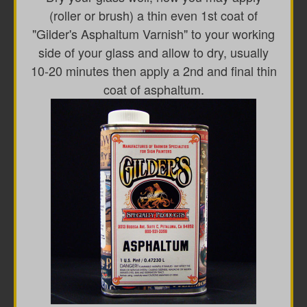
(roller or brush) a thin even 1st coat of
"Gilder's Asphaltum Varnish" to your working
side of your glass and allow to dry, usually
10-20 minutes then apply a 2nd and final thin
coat of asphaltum.