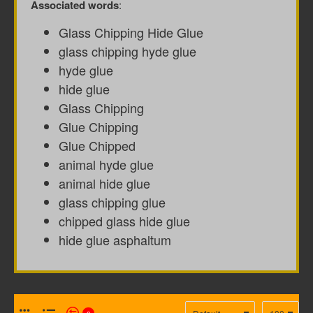
Associated words
:
Glass Chipping Hide Glue
glass chipping hyde glue
hyde glue
hide glue
Glass Chipping
Glue Chipping
Glue Chipped
animal hyde glue
animal hide glue
glass chipping glue
chipped glass hide glue
hide glue asphaltum