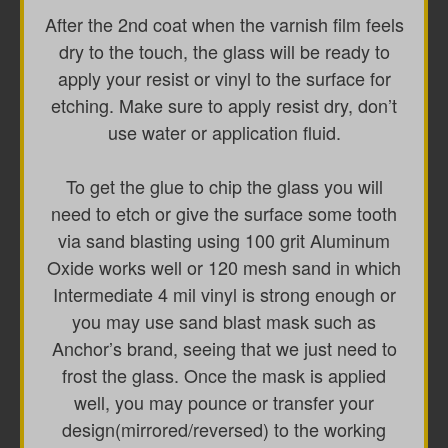
After the 2nd coat when the varnish film feels
dry to the touch, the glass will be ready to
apply your resist or vinyl to the surface for
etching. Make sure to apply resist dry, don’t
use water or application fluid.
To get the glue to chip the glass you will
need to etch or give the surface some tooth
via sand blasting using 100 grit Aluminum
Oxide works well or 120 mesh sand in which
Intermediate 4 mil vinyl is strong enough or
you may use sand blast mask such as
Anchor’s brand, seeing that we just need to
frost the glass. Once the mask is applied
well, you may pounce or transfer your
design(mirrored/reversed) to the working