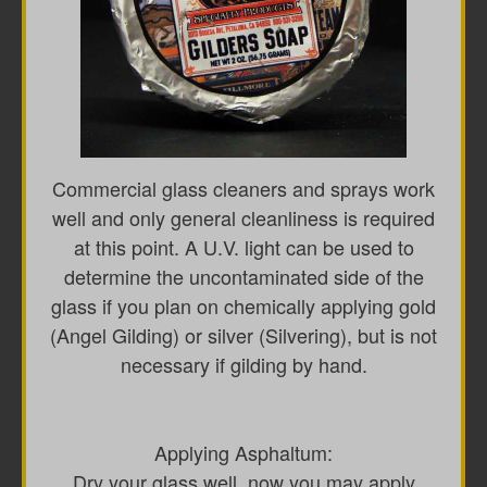
Commercial glass cleaners and sprays work
well and only general cleanliness is required
at this point. A U.V. light can be used to
determine the uncontaminated side of the
glass if you plan on chemically applying gold
(Angel Gilding) or silver (Silvering), but is not
necessary if gilding by hand.
Applying Asphaltum:
Dry your glass well, now you may apply