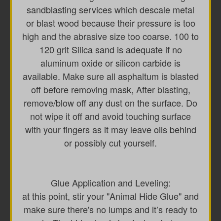
sandblasting services which descale metal
or blast wood because their pressure is too
high and the abrasive size too coarse. 100 to
120 grit Silica sand is adequate if no
aluminum oxide or silicon carbide is
available. Make sure all asphaltum is blasted
off before removing mask, After blasting,
remove/blow off any dust on the surface. Do
not wipe it off and avoid touching surface
with your fingers as it may leave oils behind
or possibly cut yourself.
Glue Application and Leveling:
at this point, stir your "Animal Hide Glue" and
make sure there's no lumps and it’s ready to