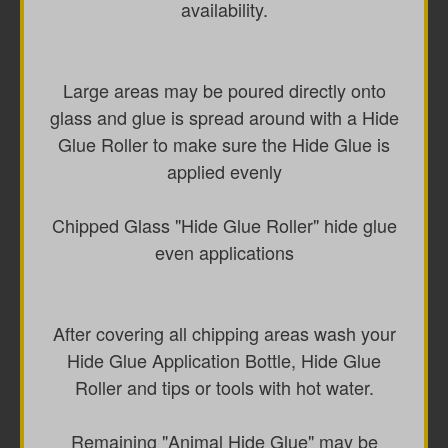
availability.
Large areas may be poured directly onto
glass and glue is spread around with a Hide
Glue Roller to make sure the Hide Glue is
applied evenly
Chipped Glass "Hide Glue Roller" hide glue
even applications
After covering all chipping areas wash your
Hide Glue Application Bottle, Hide Glue
Roller and tips or tools with hot water.
Remaining "Animal Hide Glue" may be