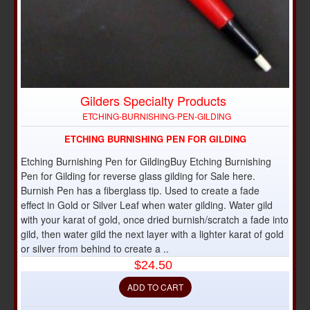
Gilders Specialty Products
ETCHING-BURNISHING-PEN-GILDING
ETCHING BURNISHING PEN FOR GILDING
Etching Burnishing Pen for GildingBuy Etching Burnishing
Pen for Gilding for reverse glass gilding for Sale here.
Burnish Pen has a fiberglass tip. Used to create a fade
effect in Gold or Silver Leaf when water gilding. Water gild
with your karat of gold, once dried burnish/scratch a fade into
gild, then water gild the next layer with a lighter karat of gold
or silver from behind to create a ..
$24.50
ADD TO CART