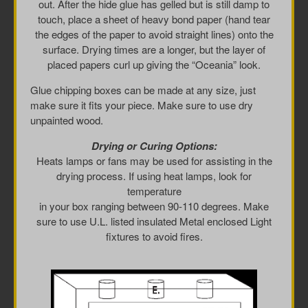
out. After the hide glue has gelled but is still damp to
touch, place a sheet of heavy bond paper (hand tear
the edges of the paper to avoid straight lines) onto the
surface. Drying times are a longer, but the layer of
placed papers curl up giving the “Oceania” look.
Glue chipping boxes can be made at any size, just
make sure it fits your piece. Make sure to use dry
unpainted wood.
Drying or Curing Options:
Heats lamps or fans may be used for assisting in the
drying process. If using heat lamps, look for
temperature
in your box ranging between 90-110 degrees. Make
sure to use U.L. listed insulated Metal enclosed Light
fixtures to avoid fires.