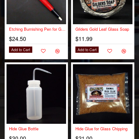
OUT OF STOCK
Etching Burnishing Pen for Gilding
Gilders Gold Leaf Glass Soap
$24.50
$11.99
Add to Cart
Add to Cart
Hide Glue Bottle
Hide Glue for Glass Chipping
$30.00
$21.00