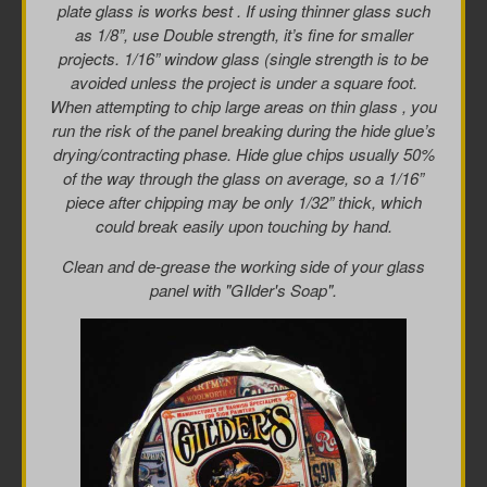
plate glass is works best . If using thinner glass such
as 1/8”, use Double strength, it’s fine for smaller
projects. 1/16” window glass (single strength is to be
avoided unless the project is under a square foot.
When attempting to chip large areas on thin glass , you
run the risk of the panel breaking during the hide glue’s
drying/contracting phase. Hide glue chips usually 50%
of the way through the glass on average, so a 1/16”
piece after chipping may be only 1/32” thick, which
could break easily upon touching by hand.
Clean and de-grease the working side of your glass
panel with "GIlder's Soap".