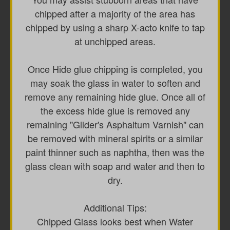
chipped after a majority of the area has
chipped by using a sharp X-acto knife to tap
at unchipped areas.
Once Hide glue chipping is completed, you
may soak the glass in water to soften and
remove any remaining hide glue. Once all of
the excess hide glue is removed any
remaining "Gilder's Asphaltum Varnish" can
be removed with mineral spirits or a similar
paint thinner such as naphtha, then was the
glass clean with soap and water and then to
dry.
Additional Tips:
Chipped Glass looks best when Water