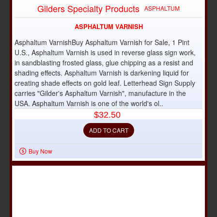
OUT OF STOCK
Gilders Specialty Products
ASPHALTUM
ASPHALTUM VARNISH
Asphaltum VarnishBuy Asphaltum Varnish for Sale, 1 Pint
U.S., Asphaltum Varnish is used in reverse glass sign work,
in sandblasting frosted glass, glue chipping as a resist and
shading effects. Asphaltum Varnish is darkening liquid for
creating shade effects on gold leaf. Letterhead Sign Supply
carries "Gilder's Asphaltum Varnish", manufacture in the
USA. Asphaltum Varnish is one of the world's ol..
$32.50
ADD TO CART
Buy Now