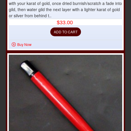
with your karat of gold, once dried burnish/scratch a fade into
gild, then water gild the next layer with a lighter karat of gold
or silver from behind t..
$33.00
ADD TO CART
Buy Now