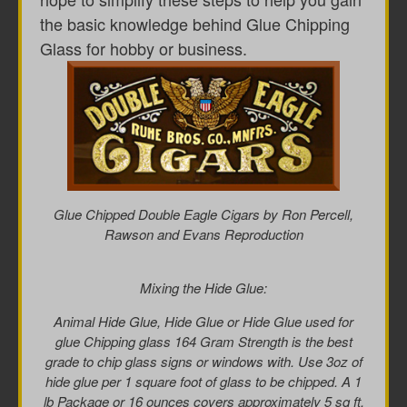
the basic knowledge behind Glue Chipping
Glass for hobby or business.
Glue Chipped Double Eagle Cigars by Ron Percell,
Rawson and Evans Reproduction
Mixing the Hide Glue:
Animal Hide Glue, Hide Glue or Hide Glue used for
glue Chipping glass 164 Gram Strength is the best
grade to chip glass signs or windows with. Use 3oz of
hide glue per 1 square foot of glass to be chipped. A 1
lb Package or 16 ounces covers approximately 5 sq ft.