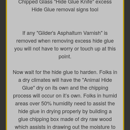
Chipped Glass "Hide Glue Knife" excess
Hide Glue removal signs tool
If any "Gilder's Asphaltum Varnish" is
removed when removing excess hide glue
you will not have to worry or touch up at this
point.
Now wait for the hide glue to harden. Folks in
a dry climates will have the "Animal Hide
Glue" dry on its own and the chipping
process will occur on it’s own. Folks in humid
areas over 50% humidity need to assist the
hide glue in drying properly by building a
glue chipping box made of dry raw wood
which assists in drawing out the moisture to