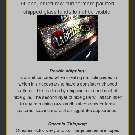
Gilded, or left raw, furthermore painted
chipped glass tends to not be visible.
Double chipping:
is a method used when creating multiple pieces in
which it is necessary to have a consistent chipped
patterns. This is done by chipping a second coat of
hide glue. The second layer of hide glue will attach itself
to any remaining raw sandblasted areas or ferns
patterns, leaving more of a nugget like appearance.
Oceania Chipping:
Oceania looks wavy and as if large pieces are ripped