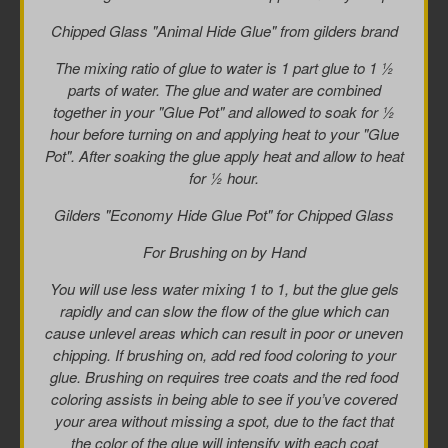
Chipped Glass "Animal Hide Glue" from gilders brand
The mixing ratio of glue to water is 1 part glue to 1 ½
parts of water. The glue and water are combined
together in your "Glue Pot" and allowed to soak for ½
hour before turning on and applying heat to your "Glue
Pot". After soaking the glue apply heat and allow to heat
for ½ hour.
Gilders "Economy Hide Glue Pot" for Chipped Glass
For Brushing on by Hand
You will use less water mixing 1 to 1, but the glue gels
rapidly and can slow the flow of the glue which can
cause unlevel areas which can result in poor or uneven
chipping. If brushing on, add red food coloring to your
glue. Brushing on requires tree coats and the red food
coloring assists in being able to see if you’ve covered
your area without missing a spot, due to the fact that
the color of the glue will intensify with each coat