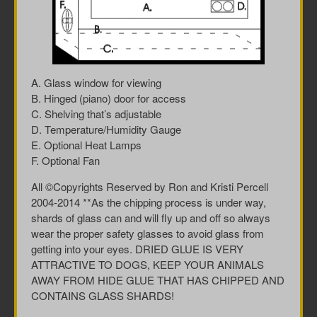
A. Glass window for viewing
B. Hinged (piano) door for access
C. Shelving that’s adjustable
D. Temperature/Humidity Gauge
E. Optional Heat Lamps
F. Optional Fan
All ©Copyrights Reserved by Ron and Kristi Percell
2004-2014 **As the chipping process is under way,
shards of glass can and will fly up and off so always
wear the proper safety glasses to avoid glass from
getting into your eyes. DRIED GLUE IS VERY
ATTRACTIVE TO DOGS, KEEP YOUR ANIMALS
AWAY FROM HIDE GLUE THAT HAS CHIPPED AND
CONTAINS GLASS SHARDS!