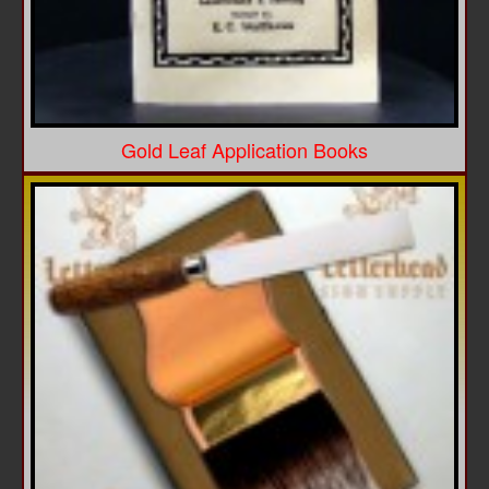
Gold Leaf Application Books