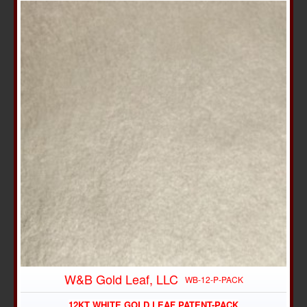
W&B Gold Leaf, LLC
WB-12-P-PACK
12KT WHITE GOLD LEAF PATENT-PACK