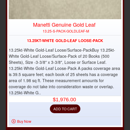
Manetti Genuine Gold Leaf
NEW
13.25-S-PACK-GOLDLEAF-M
13.25KT-WHITE GOLD-LEAF LOOSE-PACK
13.25kt-White Gold-Leaf Loose/Surface-PackBuy 13.25kt-
White Gold-Leaf Loose/Surface-Pack of 20 Books (500
Sheets), Size -3-3/8" x 3-3/8", Loose or Surface Leaf.
13.25kt-White Gold-Leaf Loose-Pack A packs coverage area
is 39.5 square feet; each book of 25 sheets has a coverage
area of 1.98 sq ft. These measurement amounts for
coverage do not take into consideration waste or overlap.
13.25kt-White G..
$1,976.00
ADD TO CART
Buy Now