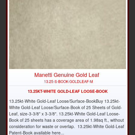
Manetti Genuine Gold Leaf
NEW
13.25-S-BOOK-GOLDLEAF-M
13.25KT-WHITE GOLD-LEAF LOOSE-BOOK
13.25kt-White Gold-Leaf Loose/Surface-BookBuy 13.25kt-
White Gold-Leaf Loose/Surface-Book of 25 Sheets of Gold-
Leaf, size-3-3/8" x 3-3/8". 13.25kt-White Gold-Leaf Loose-
Book of 25 sheets has a coverage area of 1.98sq ft., without
consideration for waste or overlap. 13.25kt-White Gold-Leaf
Patent-Book available here...