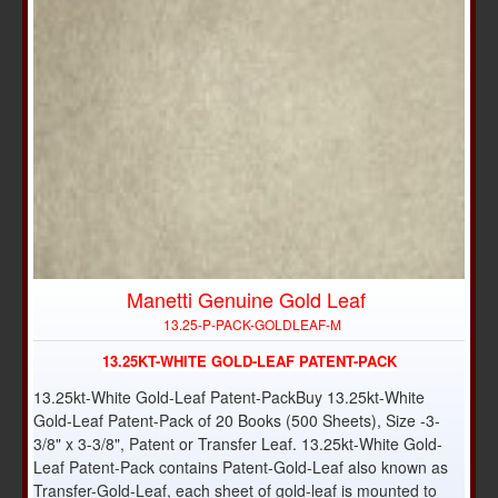
Manetti Genuine Gold Leaf
13.25-P-PACK-GOLDLEAF-M
13.25KT-WHITE GOLD-LEAF PATENT-PACK
13.25kt-White Gold-Leaf Patent-PackBuy 13.25kt-White
Gold-Leaf Patent-Pack of 20 Books (500 Sheets), Size -3-
3/8" x 3-3/8", Patent or Transfer Leaf. 13.25kt-White Gold-
Leaf Patent-Pack contains Patent-Gold-Leaf also known as
Transfer-Gold-Leaf, each sheet of gold-leaf is mounted to