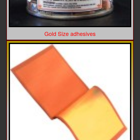
Gold Size adhesives