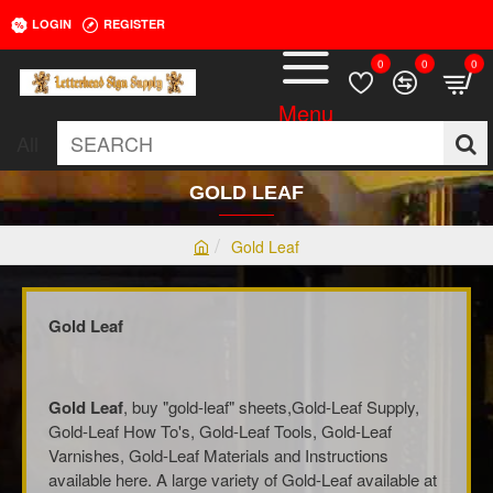
LOGIN
REGISTER
0
0
0
All
SEARCH
GOLD LEAF
Gold Leaf
h
o
m
Gold Leaf
e
Gold Leaf
, buy "gold-leaf" sheets,Gold-Leaf Supply,
Gold-Leaf How To's, Gold-Leaf Tools, Gold-Leaf
Varnishes, Gold-Leaf Materials and Instructions
available here. A large variety of Gold-Leaf available at