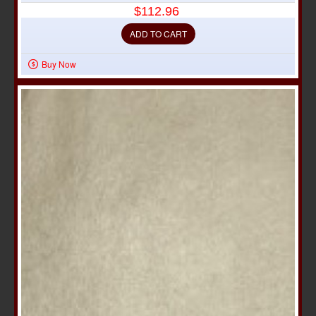
$112.96
ADD TO CART
Buy Now