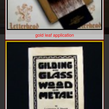
gold leaf application