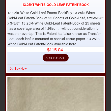
13.25KT-WHITE GOLD-LEAF PATENT-BOOK
13.25kt-White Gold-Leaf Patent-BookBuy 13.25kt-White
Gold-Leaf Patent-Book of 25 Sheets of Gold-Leaf, size-3-3/8"
x 3-3/8". 13.25kt-White Gold-Leaf Patent-Book of 25 sheets
has a coverage area of 1.98sq ft., without consideration for
waste or overlap. This is Patent leaf also known as Transfer
Leaf, each leaf is mounted to special tissue paper. 13.25kt-
White Gold-Leaf Patent-Book available here...
$115.04
ADD TO CART
Buy Now