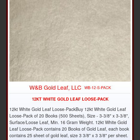
W&B Gold Leaf, LLC
WB-12-S-PACK
12KT WHITE GOLD LEAF LOOSE-PACK
12kt White Gold Leaf Loose-PackBuy 12kt White Gold Leaf
Loose-Pack of 20 Books (500 Sheets), Size - 3-3/8" x 3-3/8",
Surface/Loose Leaf, Min. 16 Gram Weight. 12kt White Gold
Leaf Loose-Pack contains 20 Books of Gold Leaf, each book
contains 25 sheet of gold leaf, size 3 3/8" x 3 3/8" per sheet.