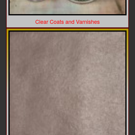
Clear Coats and Varnishes