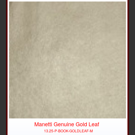
Manetti Genuine Gold Leaf
13.25-P-BOOK-GOLDLEAF-M