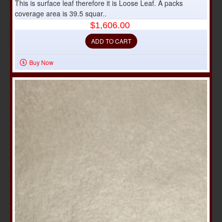
This is surface leaf therefore it is Loose Leaf. A packs
coverage area is 39.5 squar..
$1,606.00
ADD TO CART
Buy Now