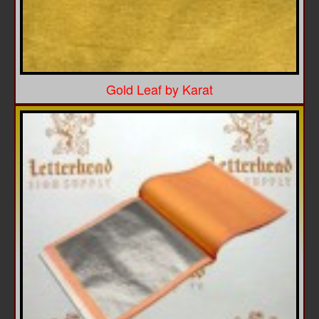
Gold Leaf by Karat