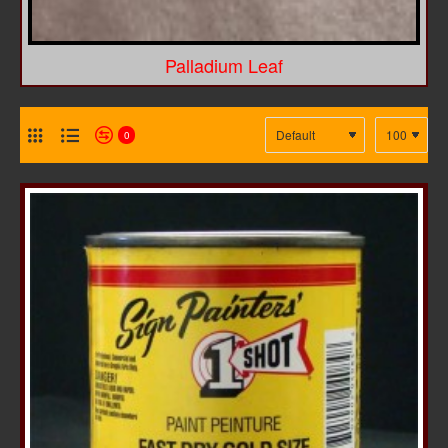
Palladium Leaf
0