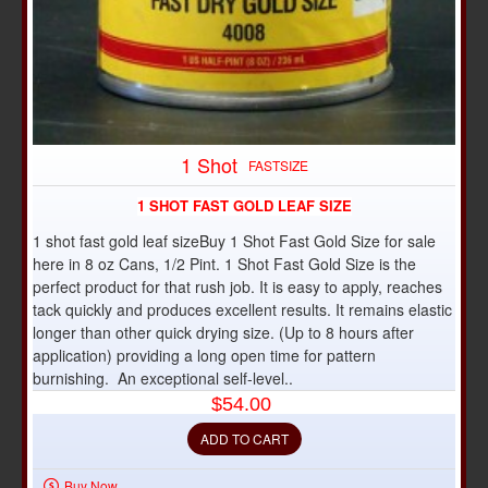
1 Shot
FASTSIZE
1 SHOT FAST GOLD LEAF SIZE
1 shot fast gold leaf sizeBuy 1 Shot Fast Gold Size for sale
here in 8 oz Cans, 1/2 Pint. 1 Shot Fast Gold Size is the
perfect product for that rush job. It is easy to apply, reaches
tack quickly and produces excellent results. It remains elastic
longer than other quick drying size. (Up to 8 hours after
application) providing a long open time for pattern
burnishing. An exceptional self-level..
$54.00
ADD TO CART
Buy Now