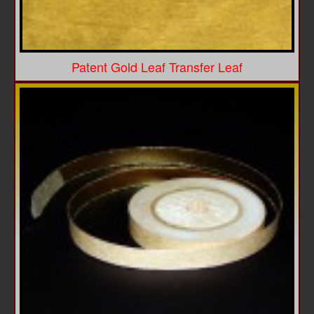
Patent Gold Leaf Transfer Leaf