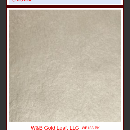
W&B Gold Leaf, LLC
WB12S-BK