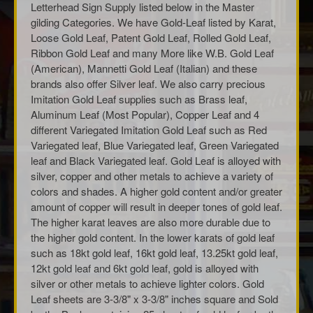
Letterhead Sign Supply listed below in the Master
gilding Categories. We have Gold-Leaf listed by Karat,
Loose Gold Leaf, Patent Gold Leaf, Rolled Gold Leaf,
Ribbon Gold Leaf and many More like W.B. Gold Leaf
(American), Mannetti Gold Leaf (Italian) and these
brands also offer Silver leaf. We also carry precious
Imitation Gold Leaf supplies such as Brass leaf,
Aluminum Leaf (Most Popular), Copper Leaf and 4
different Variegated Imitation Gold Leaf such as Red
Variegated leaf, Blue Variegated leaf, Green Variegated
leaf and Black Variegated leaf. Gold Leaf is alloyed with
silver, copper and other metals to achieve a variety of
colors and shades. A higher gold content and/or greater
amount of copper will result in deeper tones of gold leaf.
The higher karat leaves are also more durable due to
the higher gold content. In the lower karats of gold leaf
such as 18kt gold leaf, 16kt gold leaf, 13.25kt gold leaf,
12kt gold leaf and 6kt gold leaf, gold is alloyed with
silver or other metals to achieve lighter colors. Gold
Leaf sheets are 3-3/8" x 3-3/8" inches square and Sold