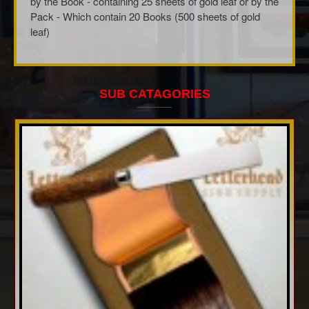
by the Book - containing 25 sheets of gold leaf or by the
Pack - Which contain 20 Books (500 sheets of gold
leaf)
SUB CATAGORIES