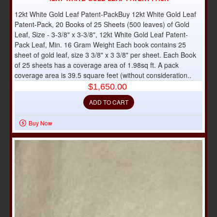
12kt White Gold Leaf Patent-PackBuy 12kt White Gold Leaf
Patent-Pack, 20 Books of 25 Sheets (500 leaves) of Gold
Leaf, Size - 3-3/8" x 3-3/8", 12kt White Gold Leaf Patent-
Pack Leaf, Min. 16 Gram Weight Each book contains 25
sheet of gold leaf, size 3 3/8" x 3 3/8" per sheet. Each Book
of 25 sheets has a coverage area of 1.98sq ft. A pack
coverage area is 39.5 square feet (without consideration..
$1,650.00
ADD TO CART
Buy Now