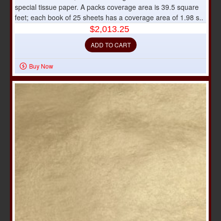
special tissue paper. A packs coverage area is 39.5 square
feet; each book of 25 sheets has a coverage area of 1.98 s..
$2,013.25
ADD TO CART
Buy Now