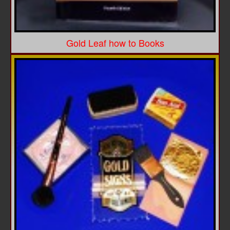
Gold Leaf how to Books