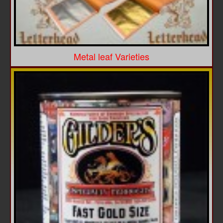
Metal leaf Varieties