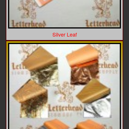
Silver Leaf