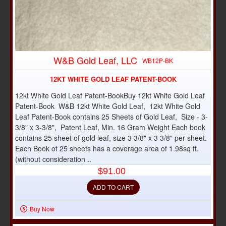
W&B Gold Leaf, LLC
WB12P-BK
12KT WHITE GOLD LEAF PATENT-BOOK
12kt White Gold Leaf Patent-BookBuy 12kt White Gold Leaf
Patent-Book W&B 12kt White Gold Leaf, 12kt White Gold
Leaf Patent-Book contains 25 Sheets of Gold Leaf, Size - 3-
3/8" x 3-3/8", Patent Leaf, Min. 16 Gram Weight Each book
contains 25 sheet of gold leaf, size 3 3/8" x 3 3/8" per sheet.
Each Book of 25 sheets has a coverage area of 1.98sq ft.
(without consideration ..
$91.00
ADD TO CART
Buy Now