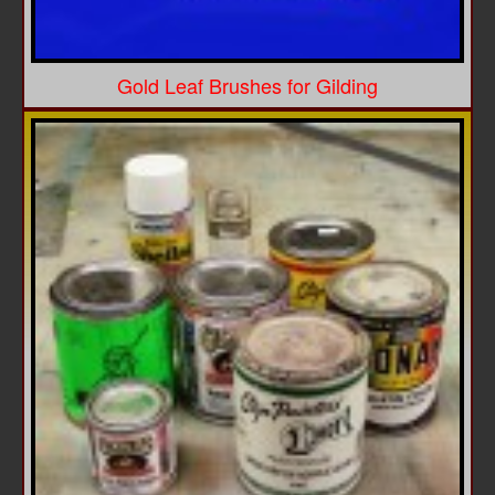
Gold Leaf Brushes for Gilding