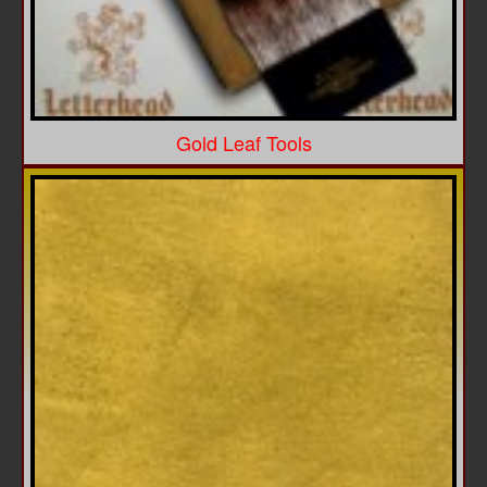
Gold Leaf Tools