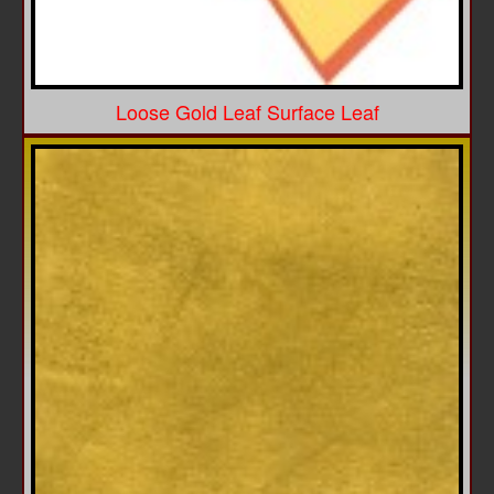
Loose Gold Leaf Surface Leaf