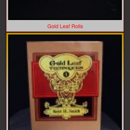
Gold Leaf Rolls