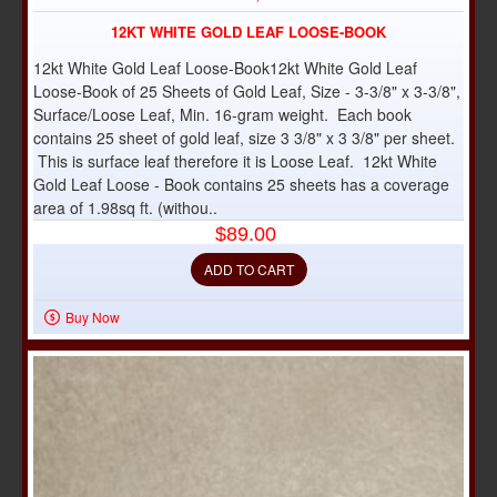
12KT WHITE GOLD LEAF LOOSE-BOOK
12kt White Gold Leaf Loose-Book12kt White Gold Leaf
Loose-Book of 25 Sheets of Gold Leaf, Size - 3-3/8" x 3-3/8",
Surface/Loose Leaf, Min. 16-gram weight. Each book
contains 25 sheet of gold leaf, size 3 3/8" x 3 3/8" per sheet.
This is surface leaf therefore it is Loose Leaf. 12kt White
Gold Leaf Loose - Book contains 25 sheets has a coverage
area of 1.98sq ft. (withou..
$89.00
ADD TO CART
Buy Now