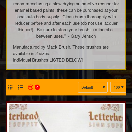
recommend using a slow drying automotive reducer for
enamel based paints, these can be purchased at your
local auto body supply. Clean brush thoroughly with
reducer before and after each use (do not use lacquer
thinner!). Be sure to store your brush in mineral oil
between uses." - Gary Jenson
Manufactured by Mack Brush. These brushes are
available in 2 sizes.
Individual Brushes LISTED BELOW!
0