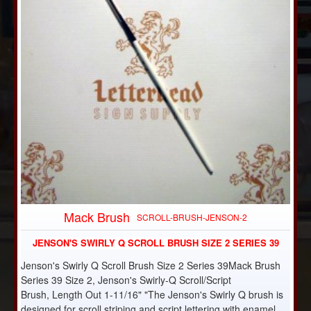
Mack Brush
SCROLL-BRUSH-JENSON-2
JENSON'S SWIRLY Q SCROLL BRUSH SIZE 2 SERIES 39
Jenson's Swirly Q Scroll Brush Size 2 Series 39Mack Brush
Series 39 Size 2, Jenson's Swirly-Q Scroll/Script
Brush, Length Out 1-11/16" "The Jenson's Swirly Q brush is
designed for scroll striping and script lettering with enamel