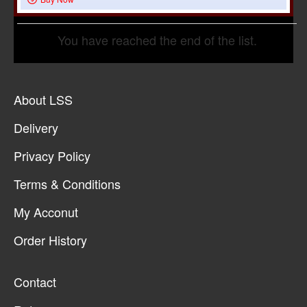
You have reached the end of the list.
About LSS
Delivery
Privacy Policy
Terms & Conditions
My Acconut
Order History
Contact