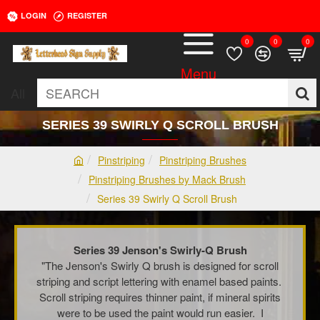
LOGIN
REGISTER
0
0
0
All
SEARCH
SERIES 39 SWIRLY Q SCROLL BRUSH
Pinstriping
Pinstriping Brushes
h
Pinstriping Brushes by Mack Brush
o
Series 39 Swirly Q Scroll Brush
m
e
Series 39 Jenson's Swirly-Q Brush
"The Jenson's Swirly Q brush is designed for scroll
striping and script lettering with enamel based paints.
Scroll striping requires thinner paint, if mineral spirits
were to be used the paint would run easier. I