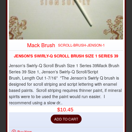
Mack Brush
SCROLL-BRUSH-JENSON-1
JENSON'S SWIRLY-Q SCROLL BRUSH SIZE 1 SERIES 39
Jenson's Swirly-Q Scroll Brush Size 1 Series 39Mack Brush
Series 39 Size 1, Jenson's Swirly-Q Scroll/Script
Brush, Length Out 1-7/16" "The Jenson's Swirly Q brush is
designed for scroll striping and script lettering with enamel
based paints. Scroll striping requires thinner paint, if mineral
spirits were to be used the paint would run easier. I
recommend using a slow dr..
$10.45
ADD TO CART
Buy Now