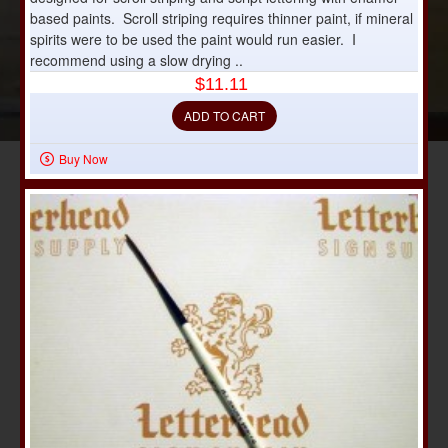
based paints. Scroll striping requires thinner paint, if mineral
spirits were to be used the paint would run easier. I
recommend using a slow drying ..
$11.11
ADD TO CART
Buy Now