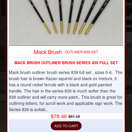
Mack Brush
-10%
OUTLINER-839-SET
MACK BRUSH OUTLINER BRUSH SERIES 839 FULL SET
Mack brush outliner brush series 839 full set , sizes 0-6. The
brush hair is brown Kazan squirrel and black ox mixture, it
has a round nickel ferrule with a black and gold painted
handle. The hair in the series 839 is much softer than the
838 outliner and will carry more paint,. This brush is great for
outlining letters, for scroll work and applicable sign work. The
Series 839 is suitab..
$78.46
$87.18
ADD TO CART