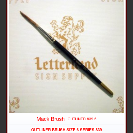
Mack Brush
OUTLINER-839-6
OUTLINER BRUSH SIZE 6 SERIES 839