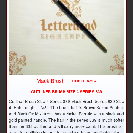
Mack Brush
OUTLINER-839-4
OUTLINER BRUSH SIZE 4 SERIES 839
Outliner Brush Size 4 Series 839 Mack Brush Series 839 Size
4, Hair Length 1-3/8". The brush hair is Brown Kazan Squirrel
and Black Ox Mixture; it has a Nickel Ferrule with a black and
gold painted handle. The hair in the series 839 is much softer
than the 838 outliner and will carry more paint. This brush is
great for outlining letters, for scroll work and applicable sign