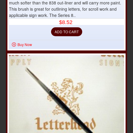
much softer than the 838 out-liner and will carry more paint.
This brush is great for outlining letters, for scroll work and
applicable sign work. The Series 8..
$8.52
ADD TO CART
Buy Now