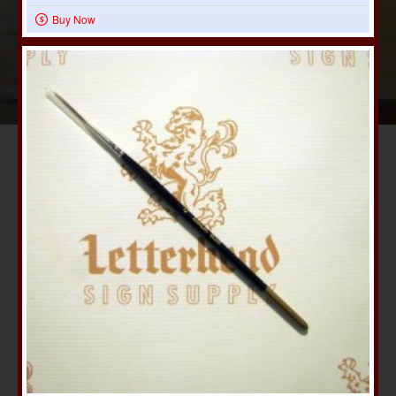
Buy Now