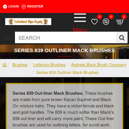
LOGIN
REGISTER
0
0
0
All
SEARCH
SERIES 839 OUTLINER MACK BRUSHES
Brushes
Lettering Brushes
Andrew Mack Brush Company
h
Series 839 Outliner Mack Brushes
o
m
e
Series 839 Out-liner Mack Brushes
, These brushes
are made from pure brown Kazan Squirrel and Black
Ox mixture hairs. They have a nickel ferrule and black
and gold handles. The 839 is much softer than Mack's
838 out-liner and will carry more paint. These Out-liner
brushes are used for outlining letters, for scroll work,