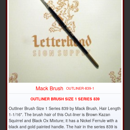
Mack Brush
OUTLINER-839-1
OUTLINER BRUSH SIZE 1 SERIES 839
Outliner Brush Size 1 Series 839 by Mack Brush, Hair Length
1-1/16". The brush hair of this Out-liner is Brown Kazan
Squirrel and Black Ox Mixture; it has a Nickel Ferrule with a
black and gold painted handle. The hair in the series 839 is