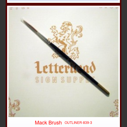
Mack Brush
OUTLINER-839-3