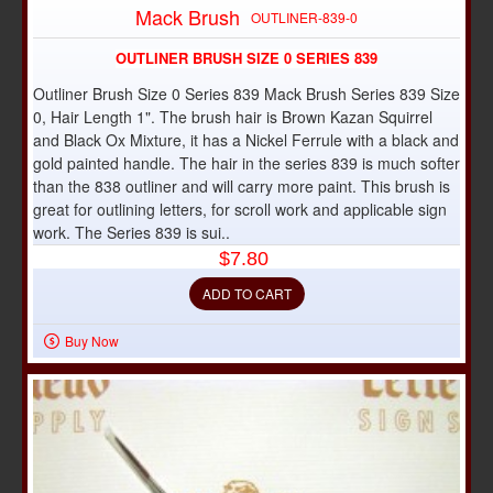
Mack Brush
OUTLINER-839-0
OUTLINER BRUSH SIZE 0 SERIES 839
Outliner Brush Size 0 Series 839 Mack Brush Series 839 Size
0, Hair Length 1". The brush hair is Brown Kazan Squirrel
and Black Ox Mixture, it has a Nickel Ferrule with a black and
gold painted handle. The hair in the series 839 is much softer
than the 838 outliner and will carry more paint. This brush is
great for outlining letters, for scroll work and applicable sign
work. The Series 839 is sui..
$7.80
ADD TO CART
Buy Now