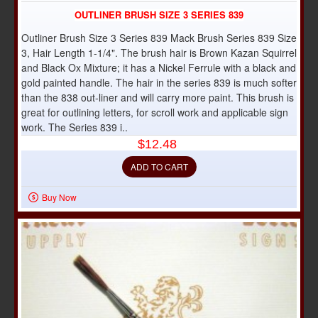
OUTLINER BRUSH SIZE 3 SERIES 839
Outliner Brush Size 3 Series 839 Mack Brush Series 839 Size
3, Hair Length 1-1/4". The brush hair is Brown Kazan Squirrel
and Black Ox Mixture; it has a Nickel Ferrule with a black and
gold painted handle. The hair in the series 839 is much softer
than the 838 out-liner and will carry more paint. This brush is
great for outlining letters, for scroll work and applicable sign
work. The Series 839 i..
$12.48
ADD TO CART
Buy Now