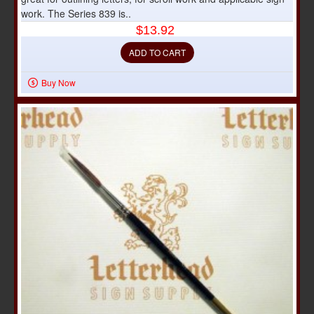
work. The Series 839 is..
$13.92
ADD TO CART
Buy Now