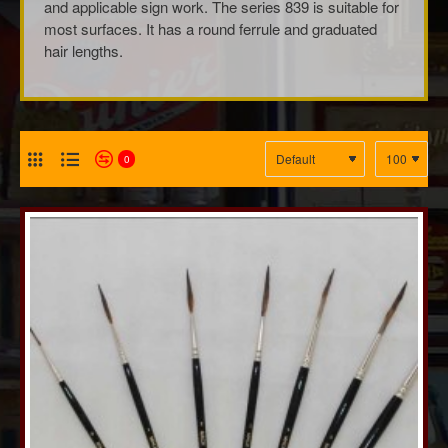
and applicable sign work. The series 839 is suitable for
most surfaces. It has a round ferrule and graduated
hair lengths.
0