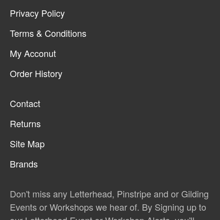
Privacy Policy
Terms & Conditions
My Acconut
Order History
Contact
Returns
Site Map
Brands
Don't miss any Letterhead, Pinstripe and or Gilding
Events or Workshops we hear of. By Signing up to