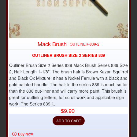
Mack Brush
OUTLINER-839-2
OUTLINER BRUSH SIZE 2 SERIES 839
Outliner Brush Size 2 Series 839 Mack Brush Series 839 Size
2, Hair Length 1-1/8". The brush hair is Brown Kazan Squirrel
and Black Ox Mixture; it has a Nickel Ferrule with a black and
gold painted handle. The hair in the series 839 is much softer
than the 838 out-liner and will carry more paint. This brush is
great for outlining letters, for scroll work and applicable sign
work. The Series 839 i..
$9.90
ADD TO CART
Buy Now