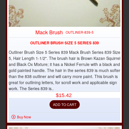
Mack Brush
OUTLINER-839-5
OUTLINER BRUSH SIZE 5 SERIES 839
Outliner Brush Size 5 Series 839 Mack Brush Series 839 Size
5, Hair Length 1-1/2". The brush hair is Brown Kazan Squirrel
and Black Ox Mixture; it has a Nickel Ferrule with a black and
gold painted handle. The hair in the series 839 is much softer
than the 838 outliner and will carry more paint. This brush is
great for outlining letters, for scroll work and applicable sign
work. The Series 839 is..
$15.42
ADD TO CART
Buy Now