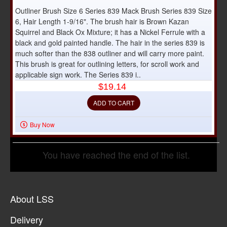
Outliner Brush Size 6 Series 839 Mack Brush Series 839 Size
6, Hair Length 1-9/16". The brush hair is Brown Kazan
Squirrel and Black Ox Mixture; it has a Nickel Ferrule with a
black and gold painted handle. The hair in the series 839 is
much softer than the 838 outliner and will carry more paint.
This brush is great for outlining letters, for scroll work and
applicable sign work. The Series 839 i..
$19.14
ADD TO CART
Buy Now
You have reached the end of the list.
About LSS
Delivery