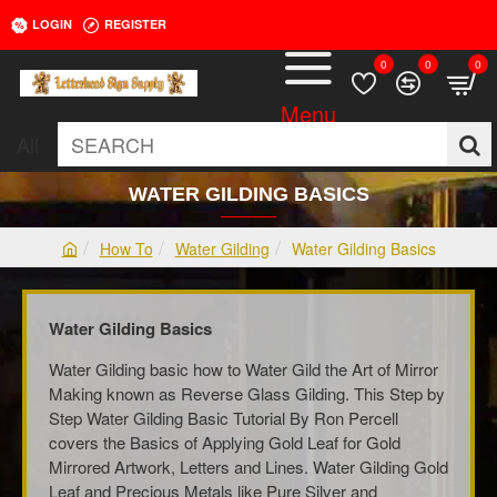
LOGIN
REGISTER
0
0
0
All
SEARCH
WATER GILDING BASICS
How To
Water Gilding
Water Gilding Basics
h
o
m
Water Gilding Basics
e
Water Gilding basic how to Water Gild the Art of Mirror
Making known as Reverse Glass Gilding. This Step by
Step Water Gilding Basic Tutorial By Ron Percell
covers the Basics of Applying Gold Leaf for Gold
Mirrored Artwork, Letters and Lines. Water Gilding Gold
Leaf and Precious Metals like Pure Silver and