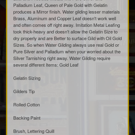
Palladium Leaf, Queen of Pale Gold with Gelatin
produces a Mirror finish. Water gilding lesser materials
Brass, Aluminum and Copper Leaf doesn't work well
and often comes off right away. Imitation Metal Leafing
took thick-heavy and doesn't allow the Gelatin Size to
dry properly and are Better to surface Gild with Oil Gold
Sizes. So when Water Gilding always use real Gold or
Pure Silver and Palladium when your worried about the
Silver Tarnishing right away. Water Gilding require
several different Items: Gold Leaf
Gelatin Sizing
Gilders Tip
Rolled Cotton
Backing Paint
Brush, Lettering Quill