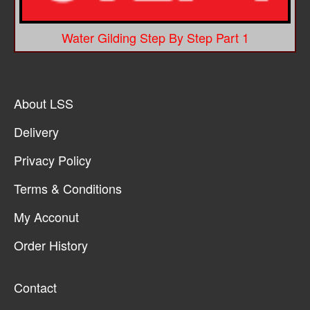
Water Gilding Step By Step Part 1
About LSS
Delivery
Privacy Policy
Terms & Conditions
My Acconut
Order History
Contact