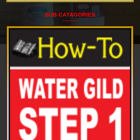
SUB CATAGORIES