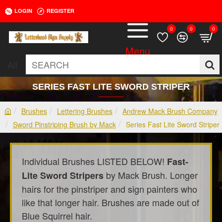
LOGIN
REGISTER
0
0
0
All
SEARCH
SERIES FAST LITE SWORD STRIPER
Brushes
Lettering Brushes
Andrew Mack Brush Company
h
Sword Pinstriping Brush by Mack
Series Fast Lite Sword Striper
o
m
e
Individual Brushes LISTED BELOW!
Fast-
by Mack Brush. Longer
Lite Sword Stripers
hairs for the pinstriper and sign painters who
like that longer hair. Brushes are made out of
Blue Squirrel hair.