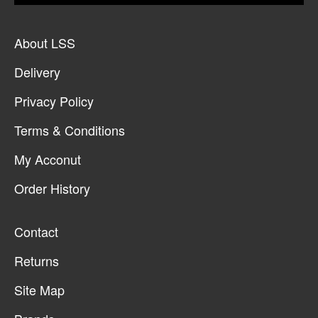
About LSS
Delivery
Privacy Policy
Terms & Conditions
My Acconut
Order History
Contact
Returns
Site Map