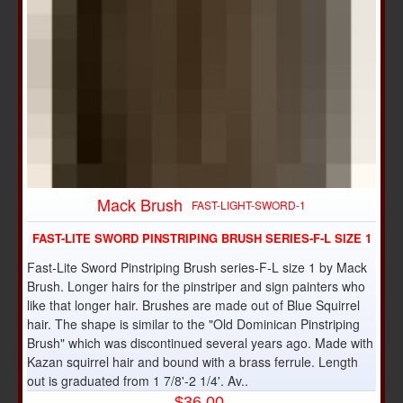
Mack Brush
FAST-LIGHT-SWORD-1
FAST-LITE SWORD PINSTRIPING BRUSH SERIES-F-L SIZE 1
Fast-Lite Sword Pinstriping Brush series-F-L size 1 by Mack
Brush. Longer hairs for the pinstriper and sign painters who
like that longer hair. Brushes are made out of Blue Squirrel
hair. The shape is similar to the "Old Dominican Pinstriping
Brush" which was discontinued several years ago. Made with
Kazan squirrel hair and bound with a brass ferrule. Length
out is graduated from 1 7/8'-2 1/4'. Av..
$36.00