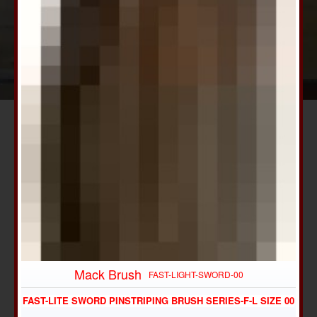
Mack Brush
FAST-LIGHT-SWORD-00
FAST-LITE SWORD PINSTRIPING BRUSH SERIES-F-L SIZE 00