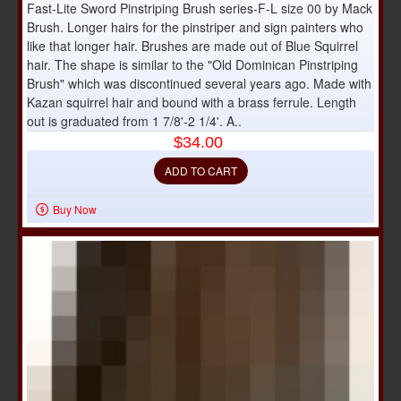
Fast-Lite Sword Pinstriping Brush series-F-L size 00 by Mack
Brush. Longer hairs for the pinstriper and sign painters who
like that longer hair. Brushes are made out of Blue Squirrel
hair. The shape is similar to the "Old Dominican Pinstriping
Brush" which was discontinued several years ago. Made with
Kazan squirrel hair and bound with a brass ferrule. Length
out is graduated from 1 7/8'-2 1/4'. A..
$34.00
ADD TO CART
Buy Now