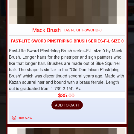
Mack Brush
FAST-LIGHT-SWORD-0
FAST-LITE SWORD PINSTRIPING BRUSH SERIES-F-L SIZE 0
Fast-Lite Sword Pinstriping Brush series-F-L size 0 by Mack
Brush. Longer hairs for the pinstriper and sign painters who
like that longer hair. Brushes are made out of Blue Squirrel
hair. The shape is similar to the "Old Dominican Pinstriping
Brush" which was discontinued several years ago. Made with
Kazan squirrel hair and bound with a brass ferrule. Length
out is graduated from 1 7/8'-2 1/4'. Av..
$35.00
ADD TO CART
Buy Now