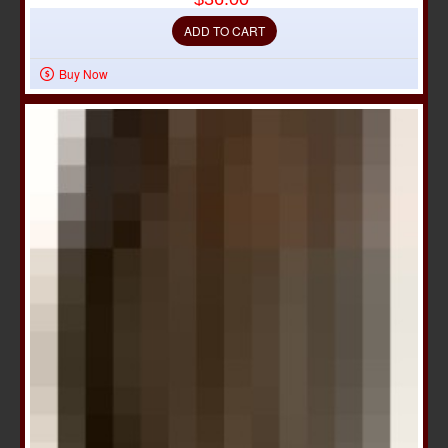
ADD TO CART
Buy Now