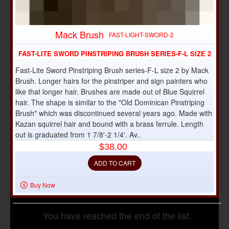
Mack Brush
FAST-LIGHT-SWORD-2
FAST-LITE SWORD PINSTRIPING BRUSH SERIES-F-L SIZE 2
Fast-Lite Sword Pinstriping Brush series-F-L size 2 by Mack
Brush. Longer hairs for the pinstriper and sign painters who
like that longer hair. Brushes are made out of Blue Squirrel
hair. The shape is similar to the "Old Dominican Pinstriping
Brush" which was discontinued several years ago. Made with
Kazan squirrel hair and bound with a brass ferrule. Length
out is graduated from 1 7/8'-2 1/4'. Av..
$38.00
ADD TO CART
Buy Now
You have reached the end of the list.