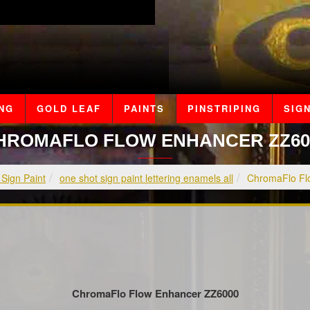
ING
GOLD LEAF
PAINTS
PINSTRIPING
SIGN
HROMAFLO FLOW ENHANCER ZZ60
 Sign Paint
one shot sign paint lettering enamels all
ChromaFlo Fl
ChromaFlo Flow Enhancer ZZ6000