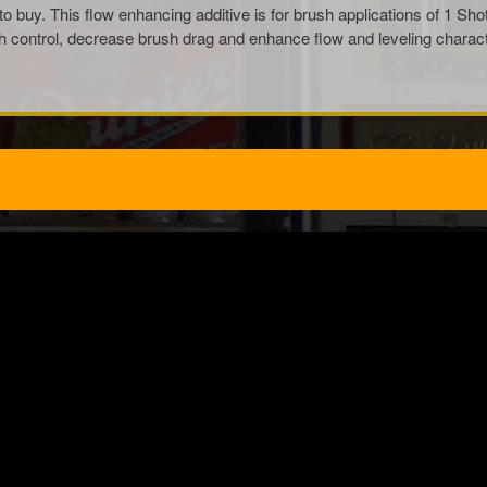
to buy. This flow enhancing additive is for brush applications of 1 Sh
ontrol, decrease brush drag and enhance flow and leveling characterist