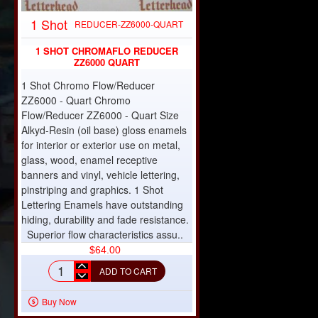
1 Shot
REDUCER-ZZ6000-QUART
1 SHOT CHROMAFLO REDUCER
ZZ6000 QUART
1 Shot Chromo Flow/Reducer
ZZ6000 - Quart Chromo
Flow/Reducer ZZ6000 - Quart Size
Alkyd-Resin (oil base) gloss enamels
for interior or exterior use on metal,
glass, wood, enamel receptive
banners and vinyl, vehicle lettering,
pinstriping and graphics. 1 Shot
Lettering Enamels have outstanding
hiding, durability and fade resistance.
Superior flow characteristics assu..
$64.00
ADD TO CART
1
shot
Buy Now
chromaflo