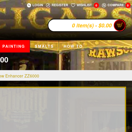
LOGIN
REGISTER
WISHLIST
COMPARE
0
0
0 item(s) - $0.00
 PAINTING
SMALTS
HOW TO
00
ow Enhancer ZZ6000