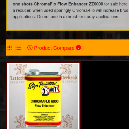
one shots ChromaFlo Flow Enhancer ZZ6000
for sale here 
a reducer, when used sparingly Chroma-Flo will increase brush c
applications. Do not use in airbrush or spray applications.
Product Compare
0