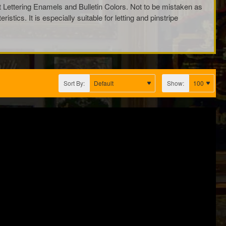
ot Lettering Enamels and Bulletin Colors. Not to be mistaken as
ics. It is especially suitable for letting and pinstripe
Sort By:
Show: