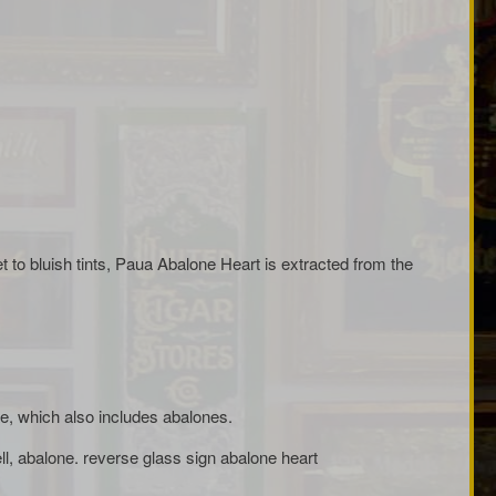
et to bluish tints, Paua Abalone Heart is extracted from the
dae, which also includes abalones.
ll, abalone. reverse glass sign abalone heart