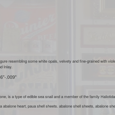
figure resembling some white opals, velvety and fine-grained with viol
d Inlay.
6"-.009"
lone, is a type of edible sea snail and a member of the family Halioti
a abalone heart, paua shell sheets. abalone shell sheets, abalone she