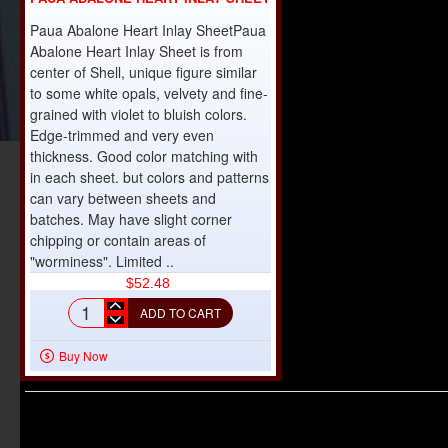
Paua Abalone Heart Inlay SheetPaua
Abalone Heart Inlay Sheet is from
center of Shell, unique figure similar
to some white opals, velvety and fine-
grained with violet to bluish colors.
Edge-trimmed and very even
thickness. Good color matching with
in each sheet. but colors and patterns
can vary between sheets and
batches. May have slight corner
chipping or contain areas of
"worminess". Limited ..
$52.48
ADD TO CART
Paua
Abalone
Buy Now
Heart
Inlay
Sheet