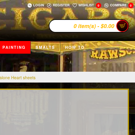
LOGIN
REGISTER
WISHLIST
COMPARE
0
0
0 item(s) - $0.00
 PAINTING
SMALTS
HOW TO
lone Heart sheets