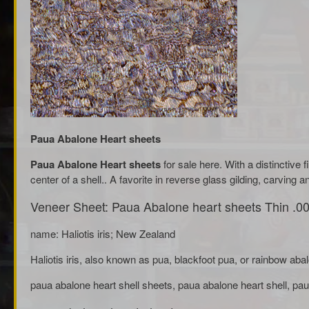
Paua Abalone Heart sheets
Paua Abalone Heart sheets
for sale here. With a distinctive 
center of a shell.. A favorite in reverse glass gilding, carving an
Veneer Sheet: Paua Abalone heart sheets Thin .00
name: Haliotis iris; New Zealand
Haliotis iris, also known as pua, blackfoot pua, or rainbow aba
paua abalone heart shell sheets, paua abalone heart shell, pau