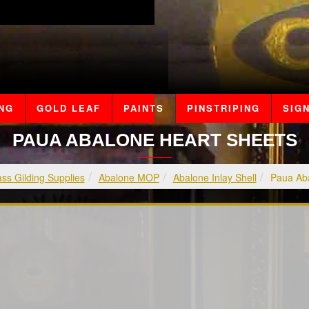
ING
GOLD LEAF
PAINTS
PINSTRIPING
SIGN
PAUA ABALONE HEART SHEETS
ss Gilding Supplies
Abalone MOP
Abalone Inlay Shell
Paua Aba