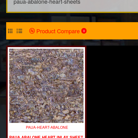
paua-abalone-heart-sheets
Product Compare
0
PAUA-HEART-ABALONE
PAUA ABALONE HEART INLAY SHEET