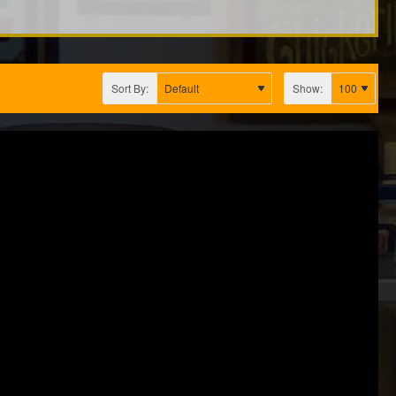
Sort By:
Show: