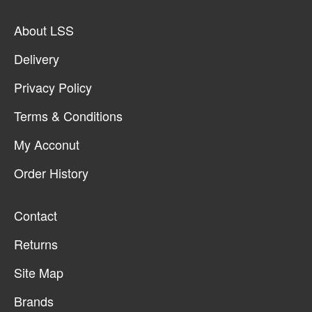
About LSS
Delivery
Privacy Policy
Terms & Conditions
My Acconut
Order History
Contact
Returns
Site Map
Brands