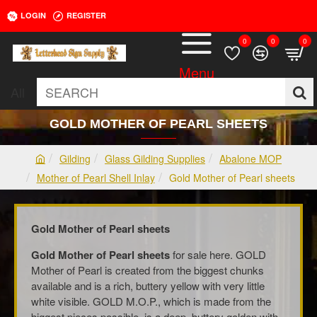
LOGIN
REGISTER
0
0
0
All
SEARCH
GOLD MOTHER OF PEARL SHEETS
Gilding
Glass Gilding Supplies
Abalone MOP
h
Mother of Pearl Shell Inlay
Gold Mother of Pearl sheets
o
m
e
Gold Mother of Pearl sheets
Gold Mother of Pearl sheets
for sale here. GOLD
Mother of Pearl is created from the biggest chunks
available and is a rich, buttery yellow with very little
white visible. GOLD M.O.P., which is made from the
biggest pieces possible, is a deep, buttery golden with