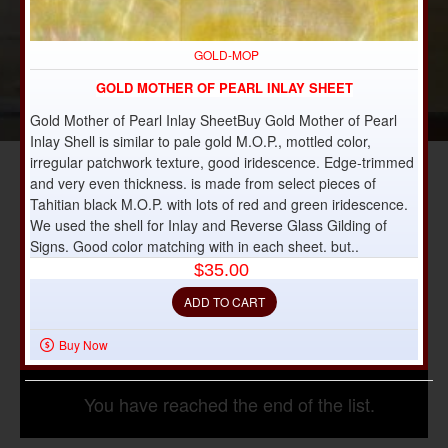
GOLD-MOP
GOLD MOTHER OF PEARL INLAY SHEET
Gold Mother of Pearl Inlay SheetBuy Gold Mother of Pearl
Inlay Shell is similar to pale gold M.O.P., mottled color,
irregular patchwork texture, good iridescence. Edge-trimmed
and very even thickness. is made from select pieces of
Tahitian black M.O.P. with lots of red and green iridescence.
We used the shell for Inlay and Reverse Glass Gilding of
Signs. Good color matching with in each sheet. but..
$35.00
ADD TO CART
Buy Now
You have reached the end of the list.