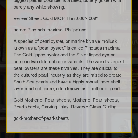
barely any white showing.
Veneer Sheet: Gold MOP Thin .006"-.009"
name: Pinctada maxima; Philippines
A species of pearl oyster, or marine bivalve mollusk
known as a "pearl oyster," is called Pinctada maxima.
The Gold-lipped oyster and the Silver-lipped oyster
come in two different color variants. The world's largest
pearl oysters are these bivalves. They are crucial to
the cultured pearl industry as they are raised to create
South Sea pearls and have a highly robust inner shell
layer made of nacre, often known as "mother of pearl."
Gold Mother of Pearl sheets, Mother of Pearl sheets,
Pearl sheets, Carving, inlay, Reverse Glass Gilding
gold-mother-of-pearl-sheets