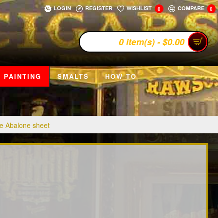
LOGIN
REGISTER
WISHLIST
COMPARE
0
0
0 item(s) - $0.00
 PAINTING
SMALTS
HOW TO
e Abalone sheet