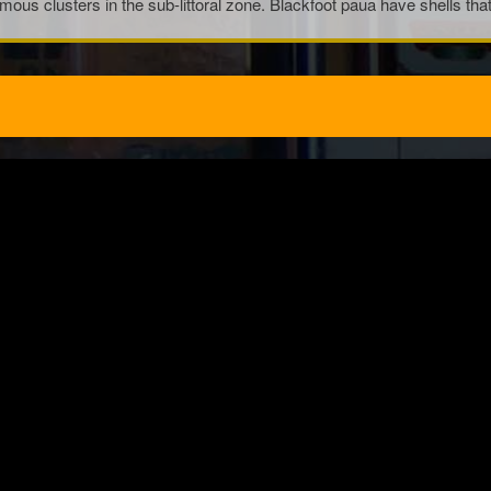
rmous clusters in the sub-littoral zone. Blackfoot paua have shells t