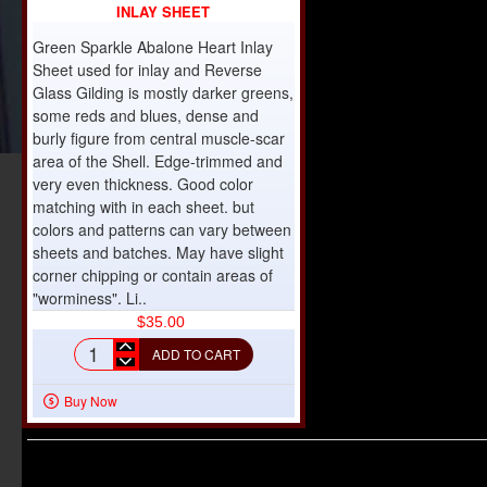
INLAY SHEET
Green Sparkle Abalone Heart Inlay
Sheet used for inlay and Reverse
Glass Gilding is mostly darker greens,
some reds and blues, dense and
burly figure from central muscle-scar
area of the Shell. Edge-trimmed and
very even thickness. Good color
matching with in each sheet. but
colors and patterns can vary between
sheets and batches. May have slight
corner chipping or contain areas of
"worminess". Li..
$35.00
ADD TO CART
Green
Sparkle
Buy Now
Abalone
Heart
Inlay