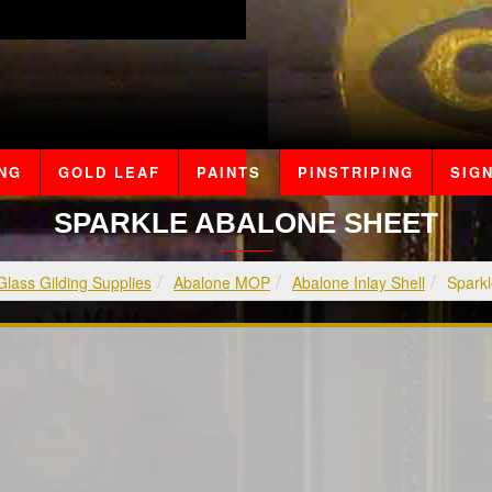
ING
GOLD LEAF
PAINTS
PINSTRIPING
SIGN
SPARKLE ABALONE SHEET
Glass Gilding Supplies
Abalone MOP
Abalone Inlay Shell
Sparkl