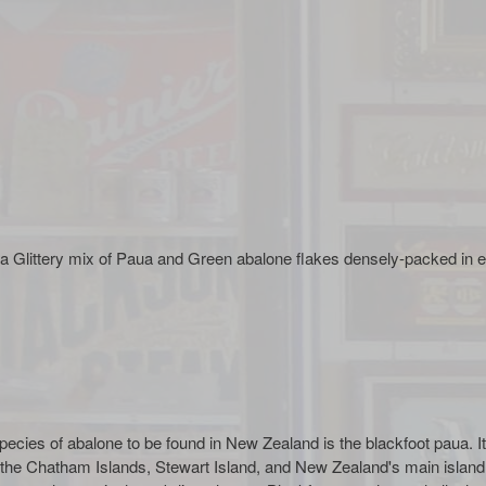
littery mix of Paua and Green abalone flakes densely-packed in ep
ecies of abalone to be found in New Zealand is the blackfoot paua. It 
 the Chatham Islands, Stewart Island, and New Zealand's main islan