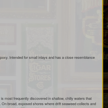
oxy. Intended for small inlays and has a close resemblance
is most frequently discovered in shallow, chilly waters that
d. On broad, exposed shores where drift seaweed collects and