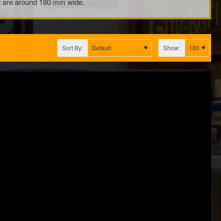
hat are around 180 mm wide.
Sort By:
Show: