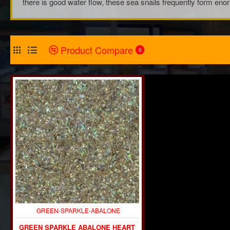
there is good water flow, these sea snails frequently form eno
Product Compare
0
GREEN-SPARKLE-ABALONE
GREEN SPARKLE ABALONE HEART