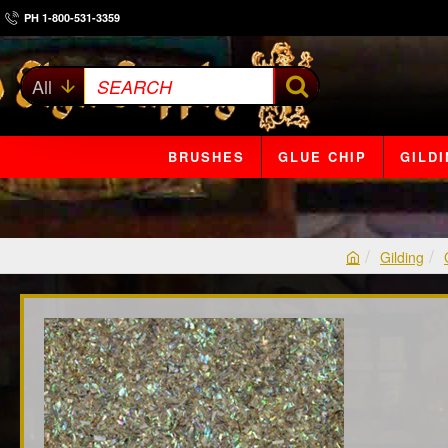
PH 1-800-531-3359
All
SEARCH
BRUSHES
GLUE CHIP
GILD
Gilding
h
o
m
e