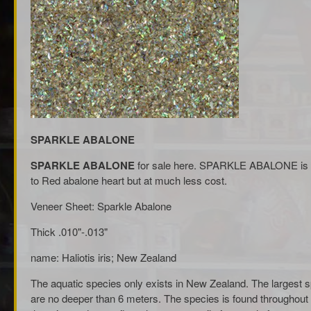
SPARKLE ABALONE
SPARKLE ABALONE
for sale here. SPARKLE ABALONE is a G
to Red abalone heart but at much less cost.
Veneer Sheet: Sparkle Abalone
Thick .010"-.013"
name: Haliotis iris; New Zealand
The aquatic species only exists in New Zealand. The largest sp
are no deeper than 6 meters. The species is found throughout