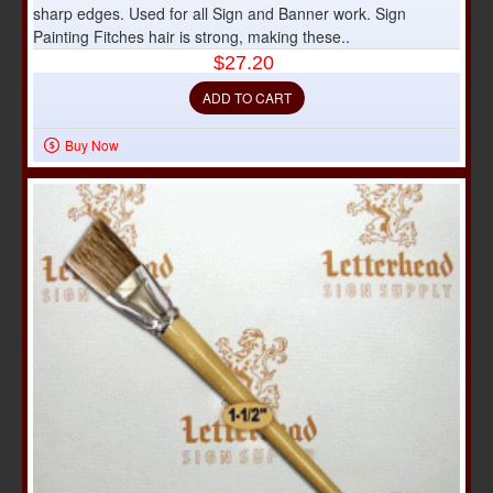
sharp edges. Used for all Sign and Banner work. Sign
Painting Fitches hair is strong, making these..
$27.20
ADD TO CART
Buy Now