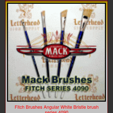
Fitch Brushes Angular White Bristle brush
series 4090