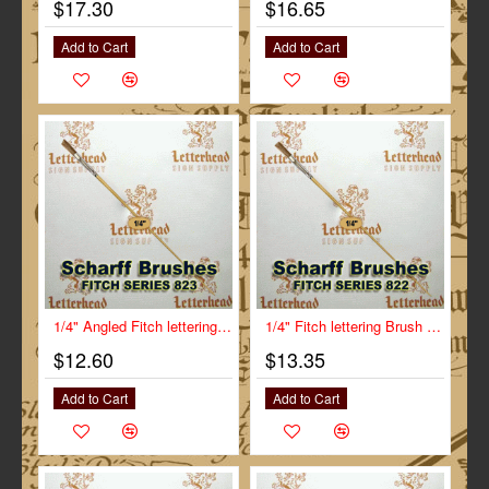
$17.30
$16.65
Add to Cart
Add to Cart
1/4" Angled Fitch lettering Brush Scharff series 823
1/4" Fitch lettering Brush White Bristle Long Scharff series 822
$12.60
$13.35
Add to Cart
Add to Cart