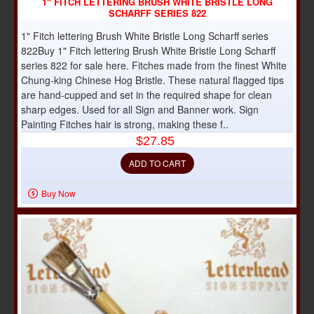
1" FITCH LETTERING BRUSH WHITE BRISTLE LONG
SCHARFF SERIES 822
1" Fitch lettering Brush White Bristle Long Scharff series
822Buy 1" Fitch lettering Brush White Bristle Long Scharff
series 822 for sale here. Fitches made from the finest White
Chung-king Chinese Hog Bristle. These natural flagged tips
are hand-cupped and set in the required shape for clean
sharp edges. Used for all Sign and Banner work. Sign
Painting Fitches hair is strong, making these f..
$27.85
ADD TO CART
Buy Now