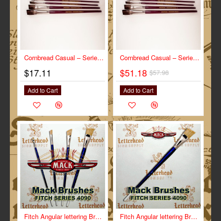
Cornbread Casual – Series-CC size ¾”
-12%
Cornbread Casual – Series-CC- Full Set
$17.11
$51.18
$57.98
Add to Cart
Add to Cart
Fitch Angular lettering Brush Full Set Series-4090
Fitch Angular lettering Brush Size 1" Series-4090