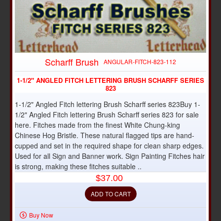
Scharff Brush
ANGULAR-FITCH-823-112
1-1/2" ANGLED FITCH LETTERING BRUSH SCHARFF SERIES
823
1-1/2" Angled Fitch lettering Brush Scharff series 823Buy 1-
1/2" Angled Fitch lettering Brush Scharff series 823 for sale
here. Fitches made from the finest White Chung-king
Chinese Hog Bristle. These natural flagged tips are hand-
cupped and set in the required shape for clean sharp edges.
Used for all Sign and Banner work. Sign Painting Fitches hair
is strong, making these fitches suitable ..
$37.00
ADD TO CART
Buy Now