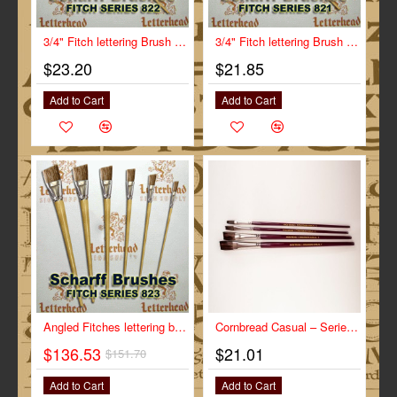
3/4" Fitch lettering Brush White Bristle Long Scharff series 822
3/4" Fitch lettering Brush White Bristle Short Scharff series 821
$23.20
$21.85
Add to Cart
Add to Cart
-10%
Angled Fitches lettering brushes Full Set series 823
Cornbread Casual – Series-CC size 1"
$136.53
$21.01
$151.70
Add to Cart
Add to Cart