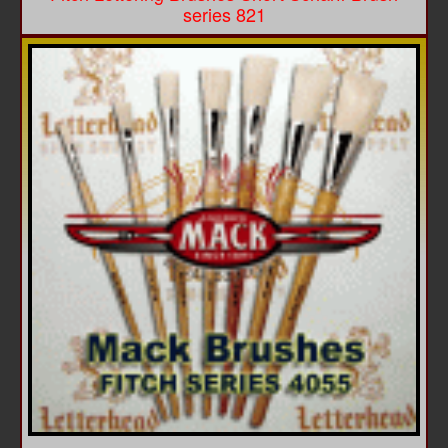
series 821