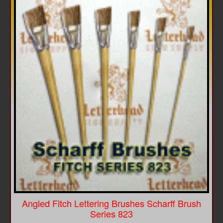
Angled Fitch Lettering Brushes Scharff Brush
Series 823