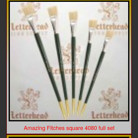
Amazing Fitches square 4080 full set