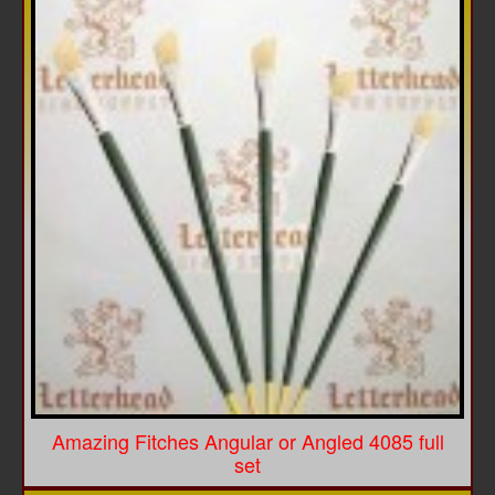
Amazing Fitches Angular or Angled 4085 full
set