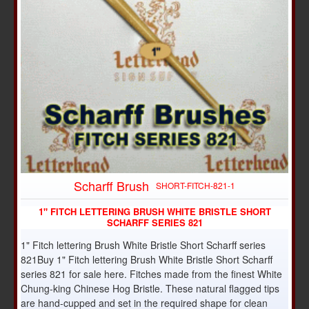
Scharff Brush
SHORT-FITCH-821-1
1" FITCH LETTERING BRUSH WHITE BRISTLE SHORT
SCHARFF SERIES 821
1" Fitch lettering Brush White Bristle Short Scharff series
821Buy 1" Fitch lettering Brush White Bristle Short Scharff
series 821 for sale here. Fitches made from the finest White
Chung-king Chinese Hog Bristle. These natural flagged tips
are hand-cupped and set in the required shape for clean