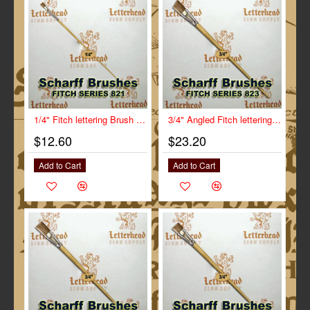
1/4" Fitch lettering Brush White Bristle Short Scharff series 821
3/4" Angled Fitch lettering Brush Scharff series 823
$12.60
$23.20
Add to Cart
Add to Cart