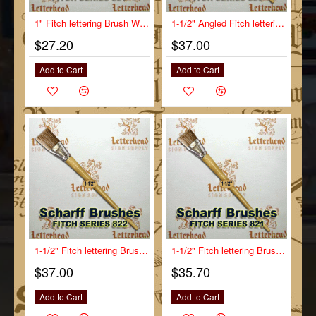
1" Fitch lettering Brush White Bristle Short Scharff series 821
1-1/2" Angled Fitch lettering Brush Scharff series 823
$27.20
$37.00
Add to Cart
Add to Cart
1-1/2" Fitch lettering Brush White Bristle Long Scharff series 822
1-1/2" Fitch lettering Brush White Bristle Short Scharff series 821
$37.00
$35.70
Add to Cart
Add to Cart