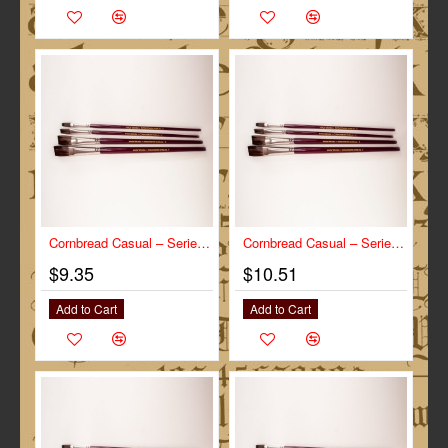
Cornbread Casual – Series-CC size ¼”
Cornbread Casual – Series-CC size ½”
$9.35
$10.51
Add to Cart
Add to Cart