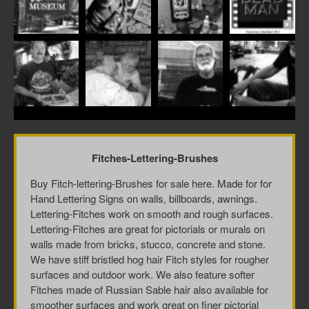
Fitches-Lettering-Brushes
Buy Fitch-lettering-Brushes for sale here. Made for for
Hand Lettering Signs on walls, billboards, awnings.
Lettering-Fitches work on smooth and rough surfaces.
Lettering-Fitches are great for pictorials or murals on
walls made from bricks, stucco, concrete and stone.
We have stiff bristled hog hair Fitch styles for rougher
surfaces and outdoor work. We also feature softer
Fitches made of Russian Sable hair also available for
smoother surfaces and work great on finer pictorial