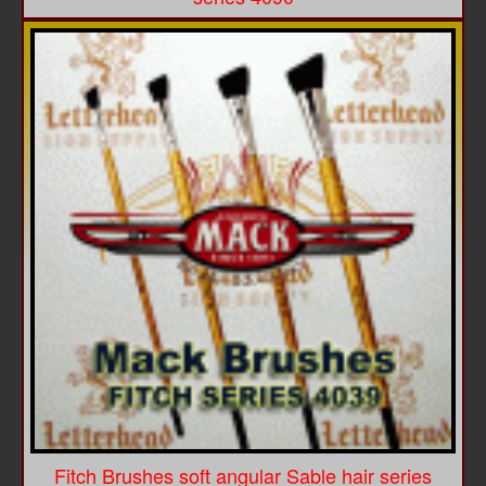
Fitch Brushes soft angular Sable hair series