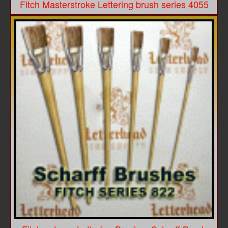
Fitch Masterstroke Lettering brush series 4055