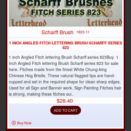
Scharff Brush
1823-11
1 INCH ANGLED FITCH LETTERING BRUSH SCHARFF SERIES
823
1 inch Angled Fitch lettering Brush Scharff series 823Buy 1
Inch Angled Fitch lettering Brush Scharff series 823 for sale
here. Fitches made from the finest White Chung-king
Chinese Hog Bristle. These natural flagged tips are hand-
cupped and set in the required shape for clean sharp edges.
Used for all Sign and Banner work. Sign Painting Fitches hair
is strong, making these fitches sui..
$28.40
ADD TO CART
Buy Now