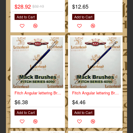
$28.92
$12.65
$32.13
-10%
Add to Cart
Add to Cart
Fitch Angular lettering Brush Size 1/2" Series-4090
Fitch Angular lettering Brush Size 1/4" Series-4090
$6.38
$4.46
Add to Cart
Add to Cart