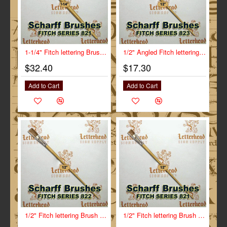
1-1/4" Fitch lettering Brush White Bristle Short Scharff series 821
1/2" Angled Fitch lettering Brush Scharff series 823
$32.40
$17.30
Add to Cart
Add to Cart
1/2" Fitch lettering Brush White Bristle Long Scharff series 822
1/2" Fitch lettering Brush White Bristle Short Scharff series 821