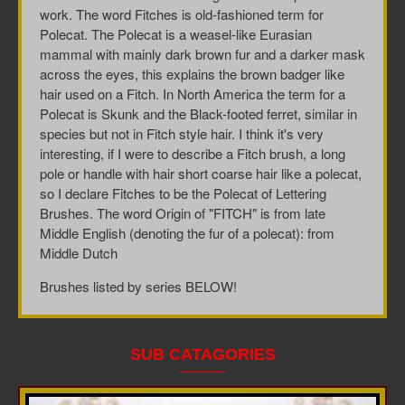
work. The word Fitches is
old-fashioned term for
Polecat.
The
Polecat is
a weasel-like Eurasian
mammal with mainly dark brown fur and a darker mask
across the eyes, this explains the brown badger like
hair used on a Fitch. In North America the term for a
Polecat is Skunk and the
Black-footed ferret, similar in
species but not in Fitch style hair. I think it's very
interesting, if I were to describe a Fitch brush, a long
pole or handle with hair short coarse hair like a polecat,
so I declare Fitches to be the Polecat of Lettering
Brushes. The word Origin of "FITCH"
is from late
Middle English (denoting the fur of a polecat): from
Middle Dutch
Brushes listed by series BELOW!
SUB CATAGORIES