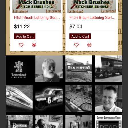
Fitch Brush Lettering Series-4042 size 1/2"
Fitch Brush Lettering Series-4042 size 1/4"
$11.22
$7.04
Add to Cart
Add to Cart