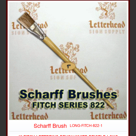
Scharff Brush
LONG-FITCH-822-1