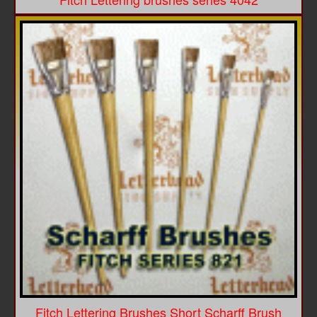
Fitch Lettering Brushes Short Scharff Brush