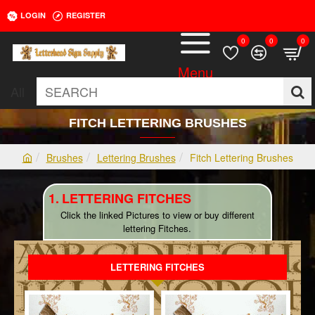
LOGIN
REGISTER
0
0
0
All
SEARCH
FITCH LETTERING BRUSHES
Brushes
Lettering Brushes
Fitch Lettering Brushes
h
o
LETTERING FITCHES
m
e
Click the linked Pictures to view or buy different
lettering Fitches.
LETTERING FITCHES