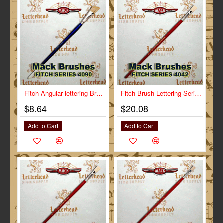
Fitch Angular lettering Brush Size 3/4" Series-4090
Fitch Brush Lettering Series-4042 size 1"
$8.64
$20.08
Add to Cart
Add to Cart