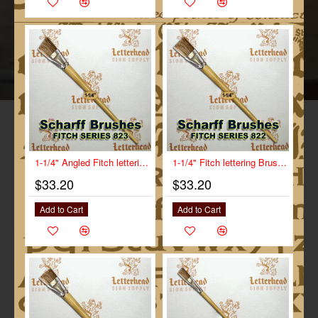
1-1/4" Angled Fitch lettering Brush Scharff series 823
1-1/4" Fitch lettering Brush White Bristle Long Scharff series 822
$33.20
$33.20
Add to Cart
Add to Cart