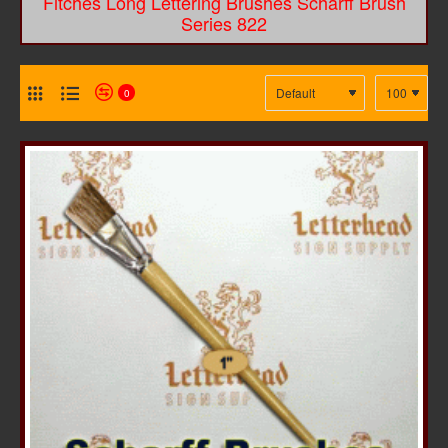
Fitches Long Lettering Brushes Scharff Brush
Series 822
0