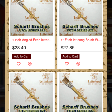
1 inch Angled Fitch lettering Brush Scharff series 823
1" Fitch lettering Brush White Bristle Long Scharff series 822
$28.40
$27.85
Add to Cart
Add to Cart