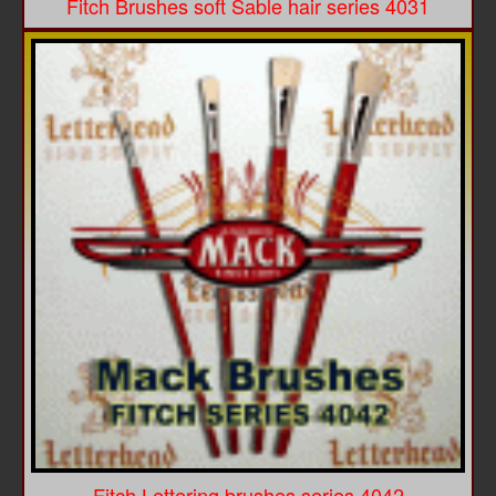
Fitch Brushes soft Sable hair series 4031
Fitch Lettering brushes series 4042