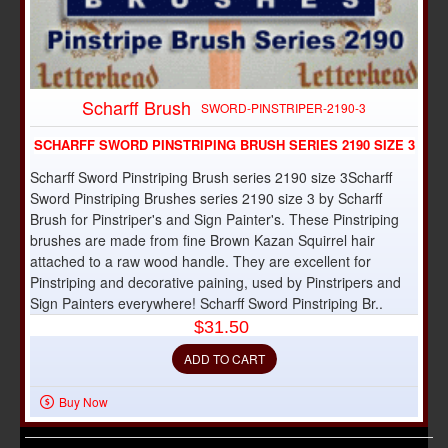
Scharff Brush
SWORD-PINSTRIPER-2190-3
SCHARFF SWORD PINSTRIPING BRUSH SERIES 2190 SIZE 3
Scharff Sword Pinstriping Brush series 2190 size 3Scharff
Sword Pinstriping Brushes series 2190 size 3 by Scharff
Brush for Pinstriper's and Sign Painter's. These Pinstriping
brushes are made from fine Brown Kazan Squirrel hair
attached to a raw wood handle. They are excellent for
Pinstriping and decorative paining, used by Pinstripers and
Sign Painters everywhere! Scharff Sword Pinstriping Br..
$31.50
ADD TO CART
Buy Now