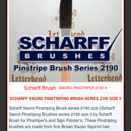
Scharff Brush
SWORD-PINSTRIPER-2190-0
SCHARFF SWORD PINSTRIPING BRUSH SERIES 2190 SIZE 0
Scharff Sword Pinstriping Brush series 2190 size 0Scharff
Sword Pinstriping Brushes series 2190 size 0 by Scharff
Brush for Pinstriper's and Sign Painter's. These Pinstriping
brushes are made from fine Brown Kazan Squirrel hair