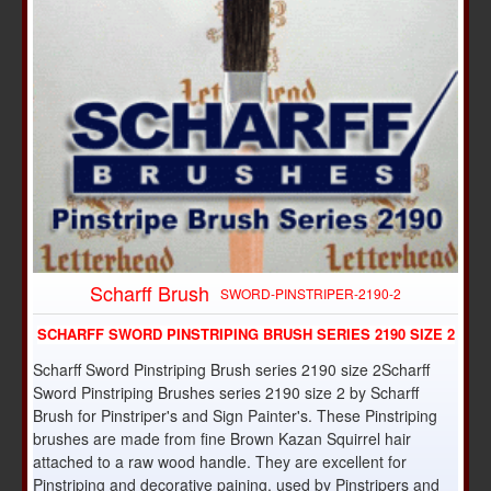
Scharff Brush
SWORD-PINSTRIPER-2190-2
SCHARFF SWORD PINSTRIPING BRUSH SERIES 2190 SIZE 2
Scharff Sword Pinstriping Brush series 2190 size 2Scharff
Sword Pinstriping Brushes series 2190 size 2 by Scharff
Brush for Pinstriper's and Sign Painter's. These Pinstriping
brushes are made from fine Brown Kazan Squirrel hair
attached to a raw wood handle. They are excellent for
Pinstriping and decorative paining, used by Pinstripers and