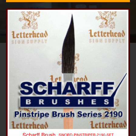
Scharff Brush
-10%
SWORD-PINSTRIPER-2190-SET