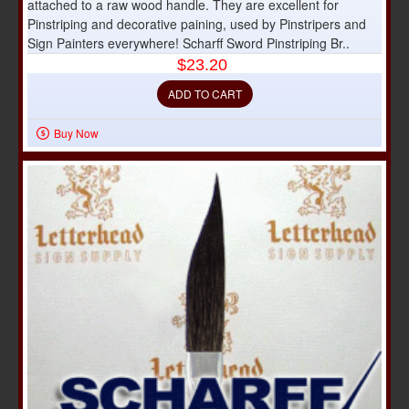
attached to a raw wood handle. They are excellent for
Pinstriping and decorative paining, used by Pinstripers and
Sign Painters everywhere! Scharff Sword Pinstriping Br..
$23.20
ADD TO CART
Buy Now