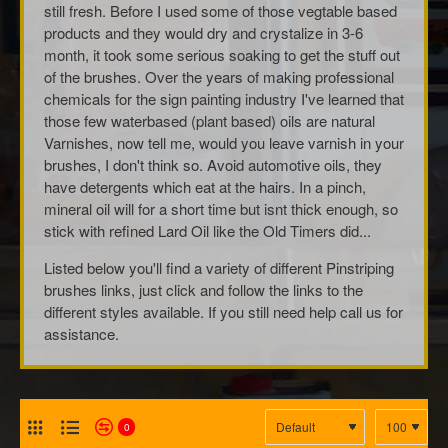
still fresh. Before I used some of those vegtable based
products and they would dry and crystalize in 3-6
month, it took some serious soaking to get the stuff out
of the brushes. Over the years of making professional
chemicals for the sign painting industry I've learned that
those few waterbased (plant based) oils are natural
Varnishes, now tell me, would you leave varnish in your
brushes, I don't think so. Avoid automotive oils, they
have detergents which eat at the hairs. In a pinch,
mineral oil will for a short time but isnt thick enough, so
stick with refined Lard Oil like the Old Timers did...
Listed below you'll find a variety of different Pinstriping
brushes links, just click and follow the links to the
different styles available. If you still need help call us for
assistance.
0