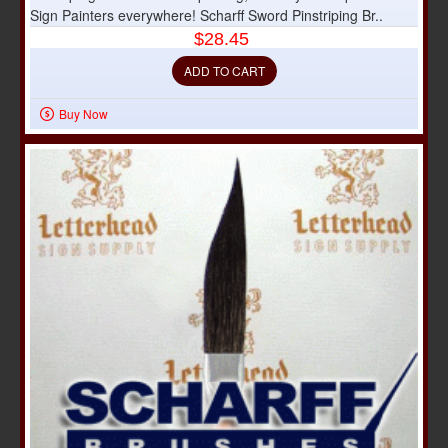
Sign Painters everywhere! Scharff Sword Pinstriping Br..
$28.45
ADD TO CART
Buy Now