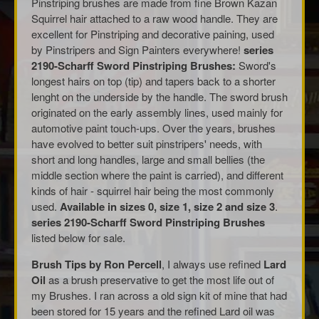
Pinstriping brushes are made from fine Brown Kazan
Squirrel hair attached to a raw wood handle. They are
excellent for Pinstriping and decorative paining, used
by Pinstripers and Sign Painters everywhere!
series
2190-Scharff Sword Pinstriping Brushes:
Sword's
longest hairs on top (tip) and tapers back to a shorter
lenght on the underside by the handle. The sword brush
originated on the early assembly lines, used mainly for
automotive paint touch-ups. Over the years, brushes
have evolved to better suit pinstripers' needs, with
short and long handles, large and small bellies (the
middle section where the paint is carried), and different
kinds of hair - squirrel hair being the most commonly
used.
Available in sizes 0, size 1, size 2 and size 3
.
series 2190-Scharff Sword Pinstriping Brushes
listed below for sale.
Brush Tips by Ron Percell
, I always use refined
Lard
Oil
as a brush preservative to get the most life out of
my Brushes. I ran across a old sign kit of mine that had
been stored for 15 years and the refined Lard oil was