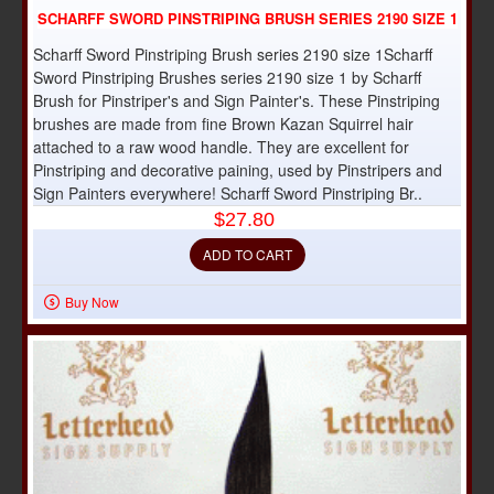
SCHARFF SWORD PINSTRIPING BRUSH SERIES 2190 SIZE 1
Scharff Sword Pinstriping Brush series 2190 size 1Scharff
Sword Pinstriping Brushes series 2190 size 1 by Scharff
Brush for Pinstriper's and Sign Painter's. These Pinstriping
brushes are made from fine Brown Kazan Squirrel hair
attached to a raw wood handle. They are excellent for
Pinstriping and decorative paining, used by Pinstripers and
Sign Painters everywhere! Scharff Sword Pinstriping Br..
$27.80
ADD TO CART
Buy Now