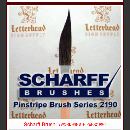
Scharff Brush
SWORD-PINSTRIPER-2190-1