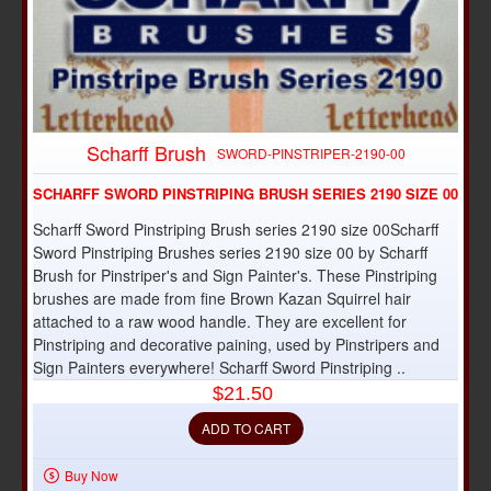
Scharff Brush
SWORD-PINSTRIPER-2190-00
SCHARFF SWORD PINSTRIPING BRUSH SERIES 2190 SIZE 00
Scharff Sword Pinstriping Brush series 2190 size 00Scharff
Sword Pinstriping Brushes series 2190 size 00 by Scharff
Brush for Pinstriper's and Sign Painter's. These Pinstriping
brushes are made from fine Brown Kazan Squirrel hair
attached to a raw wood handle. They are excellent for
Pinstriping and decorative paining, used by Pinstripers and
Sign Painters everywhere! Scharff Sword Pinstriping ..
$21.50
ADD TO CART
Buy Now