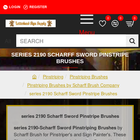
LOGIN
REGISTER
0
0
0
All
SEARCH
SERIES 2190 SCHARFF SWORD PINSTRIPE
BRUSHES
Pinstriping
Pinstriping Brushes
h
Pinstriping Brushes by Scharff Brush Company
o
series 2190 Scharff Sword Pinstripe Brushes
m
e
series 2190 Scharff Sword Pinstripe Brushes
series 2190-Scharff Sword Pinstriping Brushes
by
Scharff Brush for Pinstriper's and Sign Painter's. These