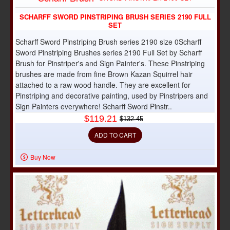
SCHARFF SWORD PINSTRIPING BRUSH SERIES 2190 FULL
SET
Scharff Sword Pinstriping Brush series 2190 size 0Scharff
Sword Pinstriping Brushes series 2190 Full Set by Scharff
Brush for Pinstriper's and Sign Painter's. These Pinstriping
brushes are made from fine Brown Kazan Squirrel hair
attached to a raw wood handle. They are excellent for
Pinstriping and decorative painting, used by Pinstripers and
Sign Painters everywhere! Scharff Sword Pinstr..
$119.21
$132.45
ADD TO CART
Buy Now