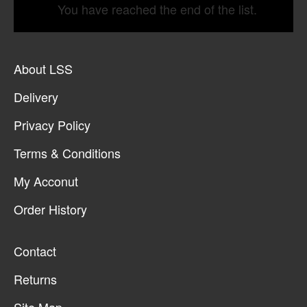
You have reached the end of the list.
About LSS
Delivery
Privacy Policy
Terms & Conditions
My Acconut
Order History
Contact
Returns