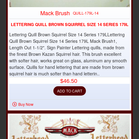
Mack Brush
QUILL-179L-14
LETTERING QUILL BROWN SQUIRREL SIZE 14 SERIES 179L
Lettering Quill Brown Squirrel Size 14 Series 179LLettering
Quill Brown Squirrel Size 14 Series 179L Mack Brush1,
Length Out 1-1/2". Sign Painter Lettering quills, made from
the finest Brown Kazan Squirrel hair. This brush excellent
with softer hair, works great on glass, aluminum any smooth
surface. Quills for hand lettering that are made from brown
squirrel hair is much softer than hand letterin..
$46.50
ADD TO CART
Buy Now