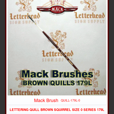
Mack Brush
QUILL-179L-0
LETTERING QUILL BROWN SQUIRREL SIZE 0 SERIES 179L