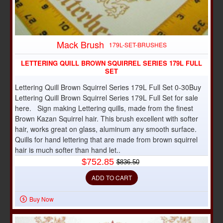
Mack Brush
-10%
179L-SET-BRUSHES
LETTERING QUILL BROWN SQUIRREL SERIES 179L FULL
SET
Lettering Quill Brown Squirrel Series 179L Full Set 0-30Buy
Lettering Quill Brown Squirrel Series 179L Full Set for sale
here. Sign making Lettering quills, made from the finest
Brown Kazan Squirrel hair. This brush excellent with softer
hair, works great on glass, aluminum any smooth surface.
Quills for hand lettering that are made from brown squirrel
hair is much softer than hand let..
$752.85
$836.50
ADD TO CART
Buy Now