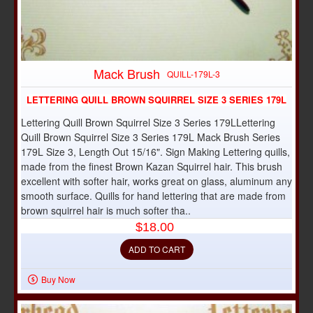
Mack Brush
QUILL-179L-3
LETTERING QUILL BROWN SQUIRREL SIZE 3 SERIES 179L
Lettering Quill Brown Squirrel Size 3 Series 179LLettering
Quill Brown Squirrel Size 3 Series 179L Mack Brush Series
179L Size 3, Length Out 15/16". Sign Making Lettering quills,
made from the finest Brown Kazan Squirrel hair. This brush
excellent with softer hair, works great on glass, aluminum any
smooth surface. Quills for hand lettering that are made from
brown squirrel hair is much softer tha..
$18.00
ADD TO CART
Buy Now