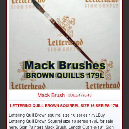
Mack Brush
QUILL-179L-16
LETTERING QUILL BROWN SQUIRREL SIZE 16 SERIES 179L
Lettering Quill Brown squirrel size 16 series 179LBuy
Lettering Quill Brown Squirrel size 16 series 179L for sale
here. Sign Painters Mack Brush, Length Out 1-9/16". Sign