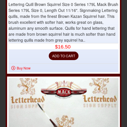
Lettering Quill Brown Squirrel Size 0 Series 179L Mack Brush
Series 179L Size 0, Length Out 11/16". Signmaking Lettering
quills, made from the finest Brown Kazan Squirrel hair. This
brush excellent with softer hair, works great on glass,
aluminum any smooth surface. Quills for hand lettering that
are made from brown squirrel hair is much softer than hand
lettering quills made from grey squirrel ha..
$16.50
ADD TO CART
Buy Now