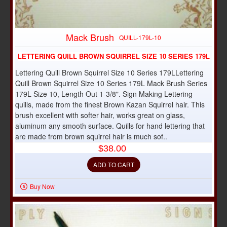
Mack Brush
QUILL-179L-10
LETTERING QUILL BROWN SQUIRREL SIZE 10 SERIES 179L
Lettering Quill Brown Squirrel Size 10 Series 179LLettering
Quill Brown Squirrel Size 10 Series 179L Mack Brush Series
179L Size 10, Length Out 1-3/8". Sign Making Lettering
quills, made from the finest Brown Kazan Squirrel hair. This
brush excellent with softer hair, works great on glass,
aluminum any smooth surface. Quills for hand lettering that
are made from brown squirrel hair is much sof..
$38.00
ADD TO CART
Buy Now