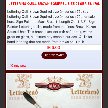
LETTERING QUILL BROWN SQUIRREL SIZE 24 SERIES 179L
Lettering Quill Brown Squirrel size 24 series 179LBuy
Lettering Quill Brown Squirrel size 24 series 179L for sale
here. Sign Painters Mack Brush1, Length Out 1-5/8". Sign
Painter Lettering quills, made from the finest Brown Kazan
Squirrel hair. This brush excellent with softer hair, works
great on glass, aluminum any smooth surface. Quills for
hand lettering that are made from brown squirrel h..
$66.00
ADD TO CART
Buy Now