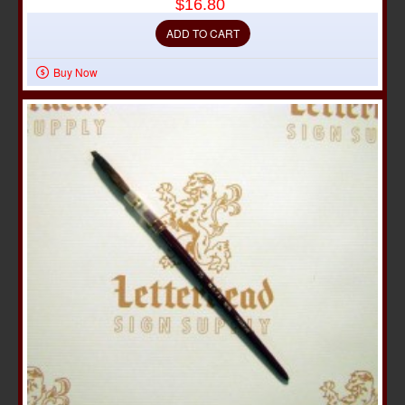
$16.80
ADD TO CART
Buy Now