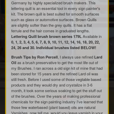
Germany by highly specialized brush makers. This
lettering quill is an essential tool in every sign painter's
kit. The brown quill is best suited for smooth surfaces
such as glass or automotive surfaces. Brown Quills
are slightly softer than the grey quills. It has a flat
ferrule and the hair comes in graduated lengths.
Lettering Quill brush brown series 179L
Available in
0, 1, 2, 3, 4, 5, 6, 7, 8, 9, 10, 11, 12, 14, 16, 18, 20, 22,
24, 26 and 30. Individual brushes listed BELOW!
Brush Tips by Ron Percell
, I always use refined
Lard
Oil
as a brush preservative to get the most life out of
my Brushes. I ran across a old sign kit of mine that had
been stored for 15 years and the refined Lard oil was
still fresh. Before I used some of those vegtable based
products and they would dry and crystalize in 3-6
month, it took some serious soaking to get the stuff out
of the brushes. Over the years of making professional
chemicals for the sign painting industry I've learned that
those few waterbased (plant based) oils are natural
Varnishes, now tell me, would you leave varnish in your