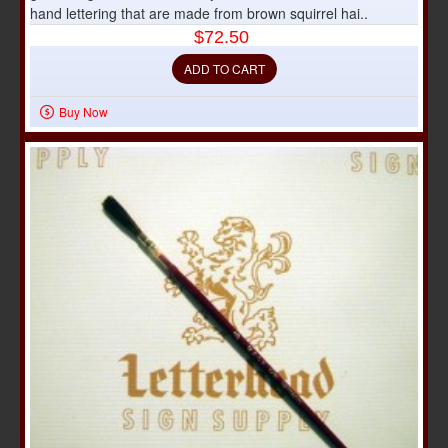
hand lettering that are made from brown squirrel hai..
$72.50
ADD TO CART
Buy Now