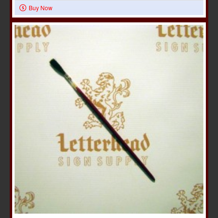
Buy Now