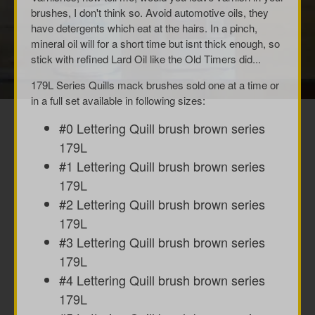
brushes, I don't think so. Avoid automotive oils, they
have detergents which eat at the hairs. In a pinch,
mineral oil will for a short time but isnt thick enough, so
stick with refined Lard Oil like the Old Timers did...
179L Series Quills mack brushes sold one at a time or
in a full set available in following sizes:
#0 Lettering Quill brush brown series
179L
#1 Lettering Quill brush brown series
179L
#2 Lettering Quill brush brown series
179L
#3 Lettering Quill brush brown series
179L
#4 Lettering Quill brush brown series
179L