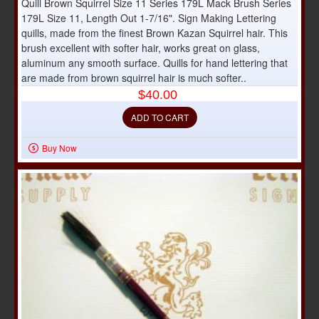
Quill Brown Squirrel Size 11 Series 179L Mack Brush Series
179L Size 11, Length Out 1-7/16". Sign Making Lettering
quills, made from the finest Brown Kazan Squirrel hair. This
brush excellent with softer hair, works great on glass,
aluminum any smooth surface. Quills for hand lettering that
are made from brown squirrel hair is much softer..
$40.00
ADD TO CART
Buy Now