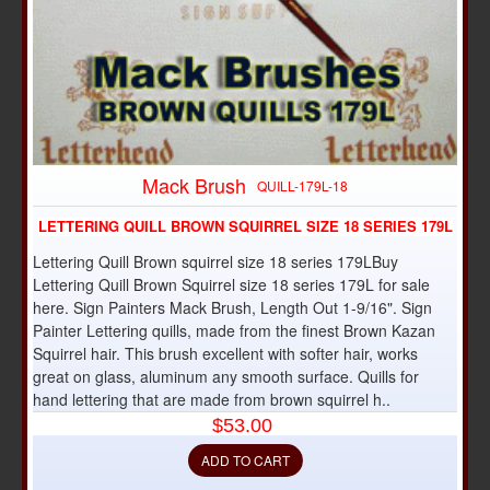
Mack Brush
QUILL-179L-18
LETTERING QUILL BROWN SQUIRREL SIZE 18 SERIES 179L
Lettering Quill Brown squirrel size 18 series 179LBuy
Lettering Quill Brown Squirrel size 18 series 179L for sale
here. Sign Painters Mack Brush, Length Out 1-9/16". Sign
Painter Lettering quills, made from the finest Brown Kazan
Squirrel hair. This brush excellent with softer hair, works
great on glass, aluminum any smooth surface. Quills for
hand lettering that are made from brown squirrel h..
$53.00
ADD TO CART