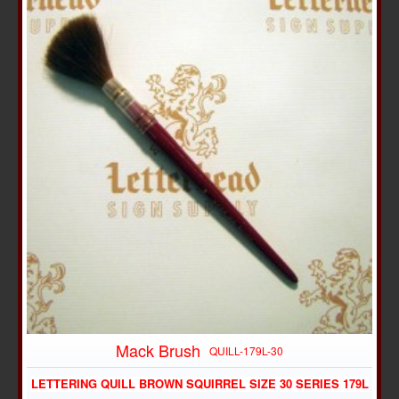
Mack Brush
QUILL-179L-30
LETTERING QUILL BROWN SQUIRREL SIZE 30 SERIES 179L