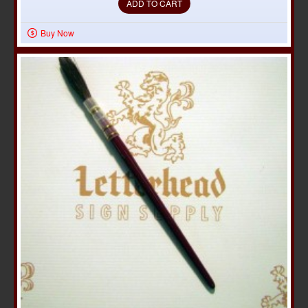
ADD TO CART
Buy Now