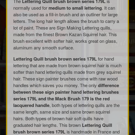
The
Lettering Quill brush brown series 179L
is
normally used for
medium to small lettering
. It can
also be used as a fill-in brush and an outliner for large
letters. The long hair length allows the brush to carry a
lot of paint. These are Sign Making Lettering quills,
made from the finest Brown Kazan Squirrel hair. This
brush excellent with softer hair, works great on glass,
aluminum any smooth surface.
Lettering Quill brush brown series 179L
for hand
lettering that are made from brown squirrel hair is much
softer than hand lettering quills made from grey squirrel
hair. These sign painter brushes come with raw wood
handles which saves you money. The only
difference
between these sign painter hand lettering brushes
series 179L and the Mack Brush 179 is the red
lacquered handle
, both types of lettering quills are the
same length, same size and same brown squirrel
hairs. Both types of brown hair soft quills have
graduated hair lengths. This brown
Lettering Quill
brush brown series 179L
is handmade in France and