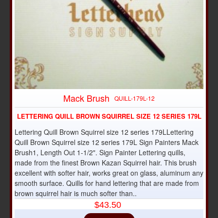
Mack Brush
QUILL-179L-12
LETTERING QUILL BROWN SQUIRREL SIZE 12 SERIES 179L
Lettering Quill Brown Squirrel size 12 series 179LLettering
Quill Brown Squirrel size 12 series 179L Sign Painters Mack
Brush1, Length Out 1-1/2". Sign Painter Lettering quills,
made from the finest Brown Kazan Squirrel hair. This brush
excellent with softer hair, works great on glass, aluminum any
smooth surface. Quills for hand lettering that are made from
brown squirrel hair is much softer than..
$43.50