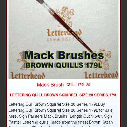
Mack Brush
QUILL-179L-20
LETTERING QUILL BROWN SQUIRREL SIZE 20 SERIES 179L
Lettering Quill Brown Squirrel Size 20 Series 179LBuy
Lettering Quill Brown Squirrel Size 20 Series 179L for sale
here. Sign Painters Mack Brush1, Length Out 1-5/8". Sign
Painter Lettering quills, made from the finest Brown Kazan