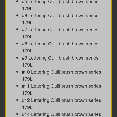
#5 Lettering Quill brush brown series
179L
#6 Lettering Quill brush brown series
179L
#7 Lettering Quill brush brown series
179L
#8 Lettering Quill brush brown series
179L
#9 Lettering Quill brush brown series
179L
#10 Lettering Quill brush brown series
179L
#11 Lettering Quill brush brown series
179L
#12 Lettering Quill brush brown series
179L
#14 Lettering Quill brush brown series