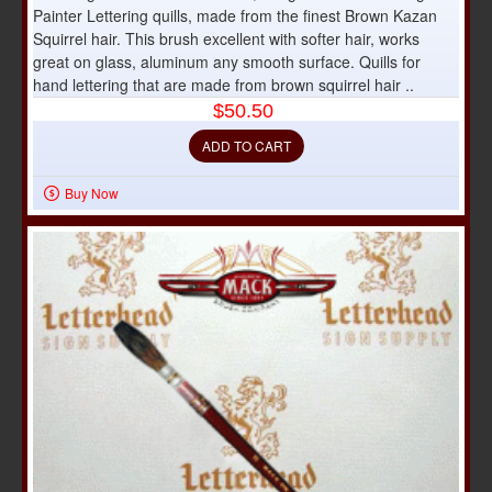
Painter Lettering quills, made from the finest Brown Kazan
Squirrel hair. This brush excellent with softer hair, works
great on glass, aluminum any smooth surface. Quills for
hand lettering that are made from brown squirrel hair ..
$50.50
ADD TO CART
Buy Now