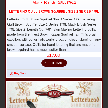
Mack Brush
QUILL-179L-2
LETTERING QUILL BROWN SQUIRREL SIZE 2 SERIES 179L
Lettering Quill Brown Squirrel Size 2 Series 179LLettering
Quill Brown Squirrel Size 2 Series 179L Mack Brush Series
179L Size 2, Length Out 7/8". Sign Making Lettering quills,
made from the finest Brown Kazan Squirrel hair. This brush
excellent with softer hair, works great on glass, aluminum any
smooth surface. Quills for hand lettering that are made from
brown squirrel hair is much softer than ..
$17.00
ADD TO CART
Buy Now