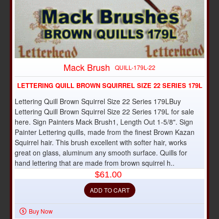
Mack Brush
QUILL-179L-22
LETTERING QUILL BROWN SQUIRREL SIZE 22 SERIES 179L
Lettering Quill Brown Squirrel Size 22 Series 179LBuy
Lettering Quill Brown Squirrel Size 22 Series 179L for sale
here. Sign Painters Mack Brush1, Length Out 1-5/8". Sign
Painter Lettering quills, made from the finest Brown Kazan
Squirrel hair. This brush excellent with softer hair, works
great on glass, aluminum any smooth surface. Quills for
hand lettering that are made from brown squirrel h..
$61.00
ADD TO CART
Buy Now