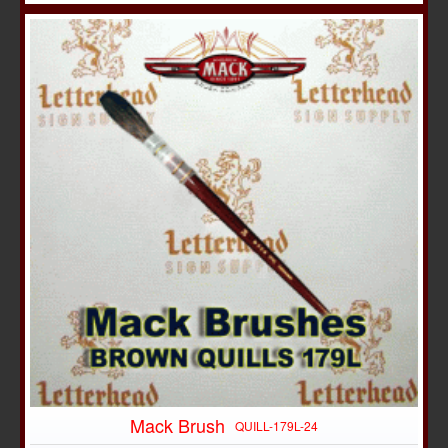
Mack Brush
QUILL-179L-24