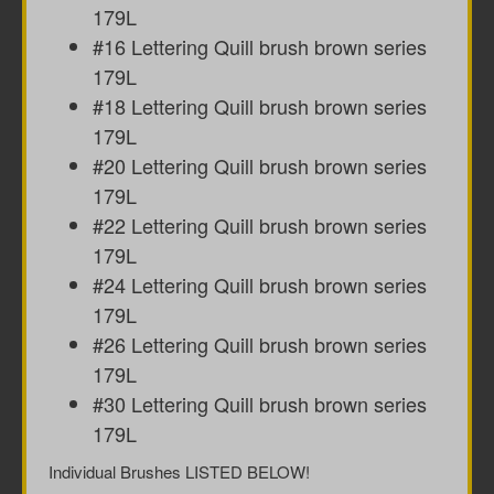
179L
#16 Lettering Quill brush brown series
179L
#18 Lettering Quill brush brown series
179L
#20 Lettering Quill brush brown series
179L
#22 Lettering Quill brush brown series
179L
#24 Lettering Quill brush brown series
179L
#26 Lettering Quill brush brown series
179L
#30 Lettering Quill brush brown series
179L
Individual Brushes LISTED BELOW!