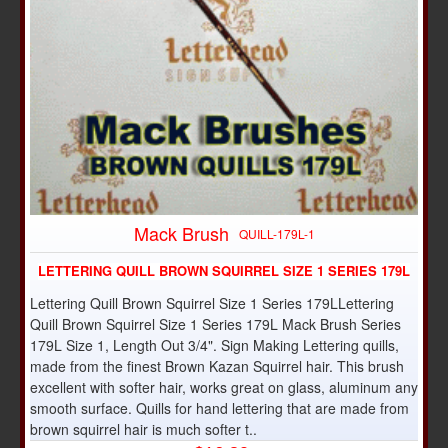
Mack Brush
QUILL-179L-1
LETTERING QUILL BROWN SQUIRREL SIZE 1 SERIES 179L
Lettering Quill Brown Squirrel Size 1 Series 179LLettering
Quill Brown Squirrel Size 1 Series 179L Mack Brush Series
179L Size 1, Length Out 3/4". Sign Making Lettering quills,
made from the finest Brown Kazan Squirrel hair. This brush
excellent with softer hair, works great on glass, aluminum any
smooth surface. Quills for hand lettering that are made from
brown squirrel hair is much softer t..