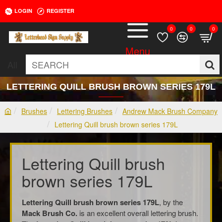
LOGIN
REGISTER
0
0
0
All
SEARCH
LETTERING QUILL BRUSH BROWN SERIES 179L
Brushes
Lettering Brushes
Andrew Mack Brush Company
h
Lettering Quill brush brown series 179L
o
m
e
Lettering Quill brush
brown series 179L
Lettering Quill brush brown series 179L
, by the
Mack Brush Co.
is an excellent overall lettering brush.