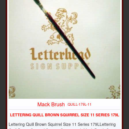
Mack Brush
QUILL-179L-11
LETTERING QUILL BROWN SQUIRREL SIZE 11 SERIES 179L
Lettering Quill Brown Squirrel Size 11 Series 179LLettering