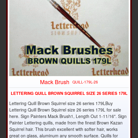
Mack Brush
QUILL-179L-26
LETTERING QUILL BROWN SQUIRREL SIZE 26 SERIES 179L
Lettering Quill Brown Squirrel size 26 series 179LBuy
Lettering Quill Brown Squirrel size 26 series 179L for sale
here. Sign Painters Mack Brush1, Length Out 1-11/16". Sign
Painter Lettering quills, made from the finest Brown Kazan
Squirrel hair. This brush excellent with softer hair, works
great on glass, aluminum any smooth surface. Quills for