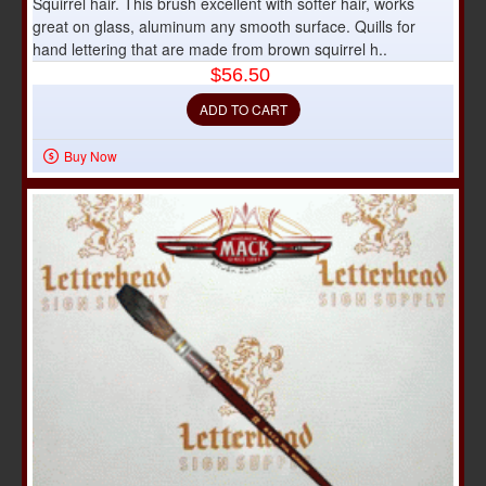
Squirrel hair. This brush excellent with softer hair, works
great on glass, aluminum any smooth surface. Quills for
hand lettering that are made from brown squirrel h..
$56.50
ADD TO CART
Buy Now