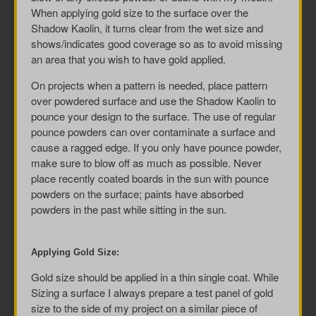
When applying gold size to the surface over the
Shadow Kaolin, it turns clear from the wet size and
shows/indicates good coverage so as to avoid missing
an area that you wish to have gold applied.
On projects when a pattern is needed, place pattern
over powdered surface and use the Shadow Kaolin to
pounce your design to the surface. The use of regular
pounce powders can over contaminate a surface and
cause a ragged edge. If you only have pounce powder,
make sure to blow off as much as possible. Never
place recently coated boards in the sun with pounce
powders on the surface; paints have absorbed
powders in the past while sitting in the sun.
Applying Gold Size:
Gold size should be applied in a thin single coat. While
Sizing a surface I always prepare a test panel of gold
size to the side of my project on a similar piece of