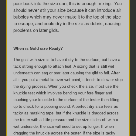
pour back into the size can, this is enough mixing. You
should never stir your size because it can introduce air
bubbles which may never make it to the top of the size
to escape, and could dry in the size as debris, causing
problems on later gilds.
When is Gold size Ready?
The goal with size is to have it dry to the surface, but have a
tack strong enough to attach leaf. A sizing that is still wet
underneath can sag or tear later causing the gild to fail. After
all if you put a metal lid over wet paint, it tends to slow or stop
the drying process. When you check the size, most use the
knuckle test which involves bending your fore finger and
touching your knuckle to the surface of the tester then lifting
up to check for a popping sound. A perfect dry size feels as
tacky as masking tape, but if the knuckle is dragged across
the tester with a little pressure and the size slides off with a
wet underside, the size will need to set up longer. If when
dragging the knuckle across the tester, if the size is tacky