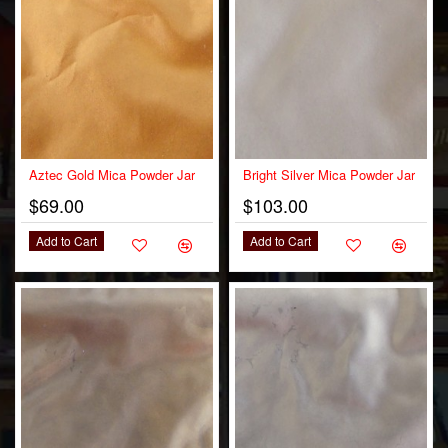
OUT OF STOCK
Aztec Gold Mica Powder Jar
Bright Silver Mica Powder Jar
$69.00
$103.00
Add to Cart
Add to Cart