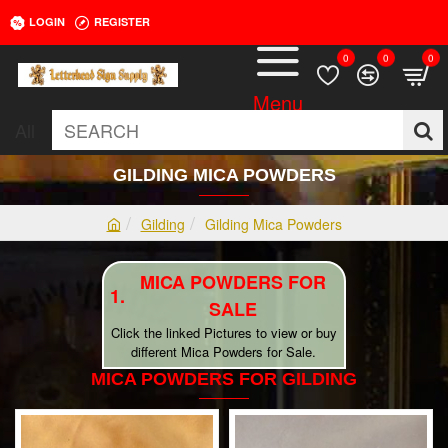
LOGIN
REGISTER
0
0
0
All
SEARCH
GILDING MICA POWDERS
Gilding
Gilding Mica Powders
h
o
MICA POWDERS FOR
m
e
SALE
Click the linked Pictures to view or buy
different Mica Powders for Sale.
MICA POWDERS FOR GILDING