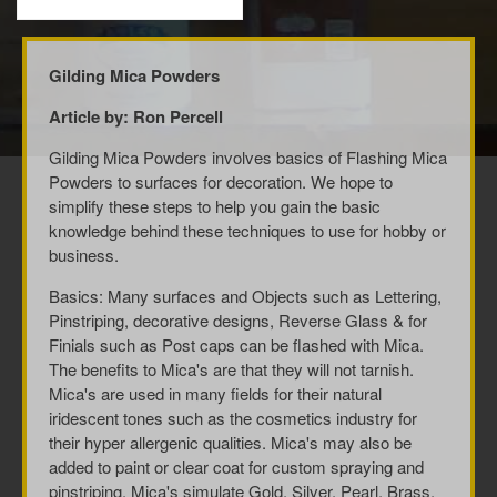
Gilding Mica Powders
Article by: Ron Percell
Gilding Mica Powders involves basics of Flashing Mica
Powders to surfaces for decoration. We hope to
simplify these steps to help you gain the basic
knowledge behind these techniques to use for hobby or
business.
Basics: Many surfaces and Objects such as Lettering,
Pinstriping, decorative designs, Reverse Glass & for
Finials such as Post caps can be flashed with Mica.
The benefits to Mica's are that they will not tarnish.
Mica's are used in many fields for their natural
iridescent tones such as the cosmetics industry for
their hyper allergenic qualities. Mica's may also be
added to paint or clear coat for custom spraying and
pinstriping. Mica's simulate Gold, Silver, Pearl, Brass,