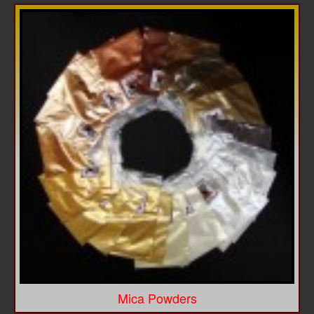
Mica Powders