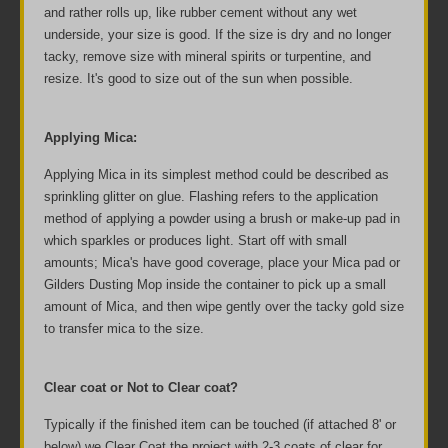
and rather rolls up, like rubber cement without any wet
underside, your size is good. If the size is dry and no longer
tacky, remove size with mineral spirits or turpentine, and
resize. It's good to size out of the sun when possible.
Applying Mica:
Applying Mica in its simplest method could be described as
sprinkling glitter on glue. Flashing refers to the application
method of applying a powder using a brush or make-up pad in
which sparkles or produces light. Start off with small
amounts; Mica's have good coverage, place your Mica pad or
Gilders Dusting Mop inside the container to pick up a small
amount of Mica, and then wipe gently over the tacky gold size
to transfer mica to the size.
Clear coat or Not to Clear coat?
Typically if the finished item can be touched (if attached 8' or
below) we Clear Coat the project with 2-3 coats of clear for