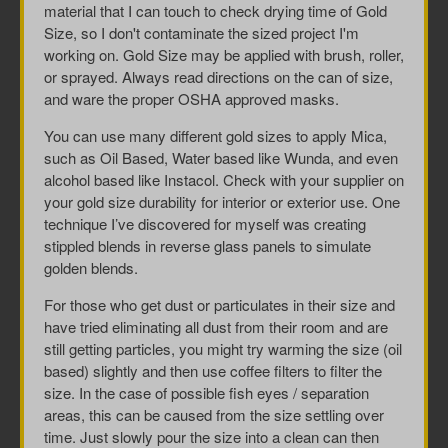
material that I can touch to check drying time of Gold
Size, so I don't contaminate the sized project I'm
working on. Gold Size may be applied with brush, roller,
or sprayed. Always read directions on the can of size,
and ware the proper OSHA approved masks.
You can use many different gold sizes to apply Mica,
such as Oil Based, Water based like Wunda, and even
alcohol based like Instacol. Check with your supplier on
your gold size durability for interior or exterior use. One
technique I’ve discovered for myself was creating
stippled blends in reverse glass panels to simulate
golden blends.
For those who get dust or particulates in their size and
have tried eliminating all dust from their room and are
still getting particles, you might try warming the size (oil
based) slightly and then use coffee filters to filter the
size. In the case of possible fish eyes / separation
areas, this can be caused from the size settling over
time. Just slowly pour the size into a clean can then