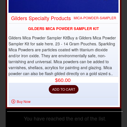
OUT OF STOCK
Gilders Specialty Products
MICA-POWDER-SAMPLER
GILDERS MICA POWDER SAMPLER KIT
Gilders Mica Powder Sampler KitBuy a Gilders Mica Powder
Sampler Kit for sale here. 23 - 14 Gram Pouches. Sparkling
Mica Powders are particles coated with titanium dioxide
and/or iron oxide. They are environmentally safe, non-
tarnishing and universal. Mica powders can be added to
varnishes, shellacs, acrylics for painting and glazing. Mica
powder can also be flash gilded directly on a gold sized s..
$60.00
ADD TO CART
Buy Now
You have reached the end of the list.