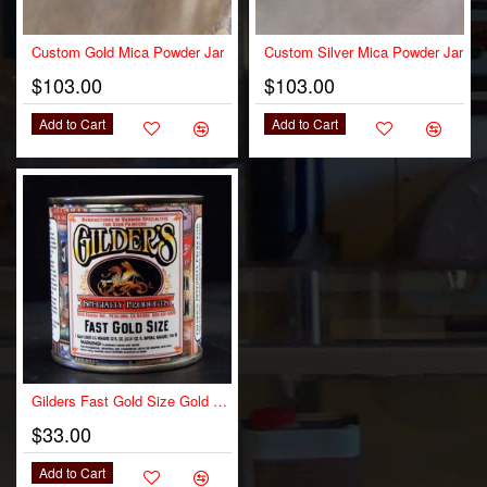
Custom Gold Mica Powder Jar
Custom Silver Mica Powder Jar
$103.00
$103.00
Add to Cart
Add to Cart
OUT OF STOCK
Gilders Fast Gold Size Gold Leaf Adhesive
$33.00
Add to Cart