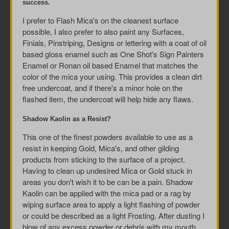
success.
I prefer to Flash Mica's on the cleanest surface
possible, I also prefer to also paint any Surfaces,
Finials, Pinstriping, Designs or lettering with a coat of oil
based gloss enamel such as One Shot's Sign Painters
Enamel or Ronan oil based Enamel that matches the
color of the mica your using. This provides a clean dirt
free undercoat, and if there's a minor hole on the
flashed item, the undercoat will help hide any flaws.
Shadow Kaolin as a Resist?
This one of the finest powders available to use as a
resist in keeping Gold, Mica's, and other gilding
products from sticking to the surface of a project.
Having to clean up undesired Mica or Gold stuck in
areas you don't wish it to be can be a pain. Shadow
Kaolin can be applied with the mica pad or a rag by
wiping surface area to apply a light flashing of powder
or could be described as a light Frosting. After dusting I
blow of any excess powder or debris with my mouth.