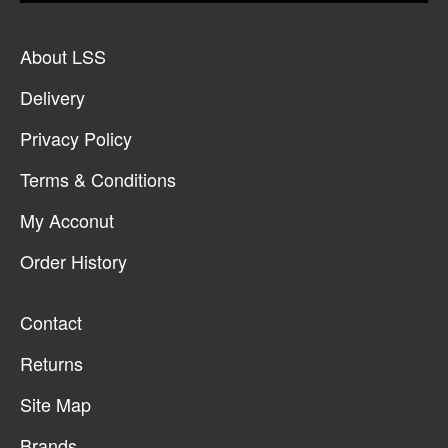
About LSS
Delivery
Privacy Policy
Terms & Conditions
My Acconut
Order History
Contact
Returns
Site Map
Brands