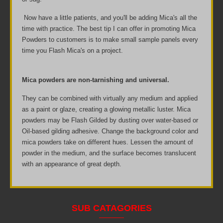
Now have a little patients, and you'll be adding Mica's all the
time with practice. The best tip I can offer in promoting Mica
Powders to customers is to make small sample panels every
time you Flash Mica's on a project.
Mica powders are non-tarnishing and universal.
They can be combined with virtually any medium and applied
as a paint or glaze, creating a glowing metallic luster. Mica
powders may be Flash Gilded by dusting over water-based or
Oil-based gilding adhesive. Change the background color and
mica powders take on different hues. Lessen the amount of
powder in the medium, and the surface becomes translucent
with an appearance of great depth.
SUB CATAGORIES