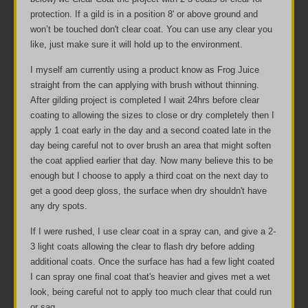
protection. If a gild is in a position 8' or above ground and
won’t be touched don't clear coat. You can use any clear you
like, just make sure it will hold up to the environment.
I myself am currently using a product know as Frog Juice
straight from the can applying with brush without thinning.
After gilding project is completed I wait 24hrs before clear
coating to allowing the sizes to close or dry completely then I
apply 1 coat early in the day and a second coated late in the
day being careful not to over brush an area that might soften
the coat applied earlier that day. Now many believe this to be
enough but I choose to apply a third coat on the next day to
get a good deep gloss, the surface when dry shouldn't have
any dry spots.
If I were rushed, I use clear coat in a spray can, and give a 2-
3 light coats allowing the clear to flash dry before adding
additional coats. Once the surface has had a few light coated
I can spray one final coat that's heavier and gives met a wet
look, being careful not to apply too much clear that could run
or sag.