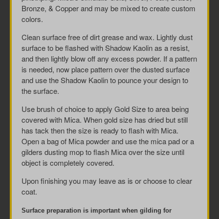
Bronze, & Copper and may be mixed to create custom
colors.
Clean surface free of dirt grease and wax. Lightly dust
surface to be flashed with Shadow Kaolin as a resist,
and then lightly blow off any excess powder. If a pattern
is needed, now place pattern over the dusted surface
and use the Shadow Kaolin to pounce your design to
the surface.
Use brush of choice to apply Gold Size to area being
covered with Mica. When gold size has dried but still
has tack then the size is ready to flash with Mica.
Open a bag of Mica powder and use the mica pad or a
gilders dusting mop to flash Mica over the size until
object is completely covered.
Upon finishing you may leave as is or choose to clear
coat.
Surface preparation is important when gilding for