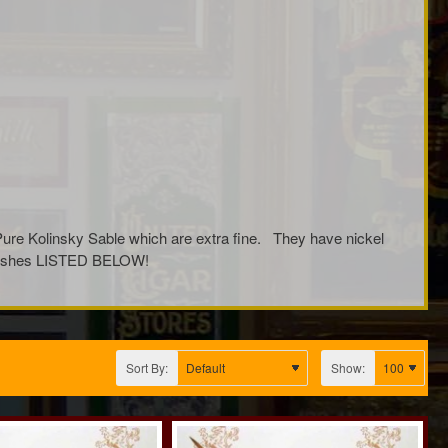
Pure Kolinsky Sable which are extra fine. They have nickel
l Brushes LISTED BELOW!
Sort By:
Show: