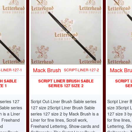
Mack Brush
Mack Br
-LINER-127-1
SCRIPT-LINER-127-2
SH SABLE
SCRIPT LINER BRUSH SABLE
SCRIPT 
ZE 1
SERIES 127 SIZE 2
SER
 series 127
Script Out-Liner Brush Sable series
Script Liner 
Sable series
127 size 2Script Liner Brush Sable
size 3Script 
 is a Liner
series 127 size 2 by Mack Brush is a
127 size 3 by
rk, Freehand
Liner for fine lines, Scroll work,
for fine line
nd
Freehand Lettering, Show-cards and
Lettering, S