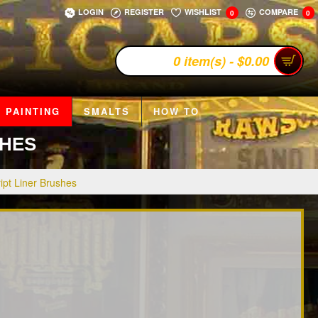
LOGIN
REGISTER
WISHLIST
COMPARE
0
0
0 item(s) - $0.00
 PAINTING
SMALTS
HOW TO
SHES
ipt Liner Brushes