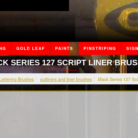
ING
GOLD LEAF
PAINTS
PINSTRIPING
SIGN
K SERIES 127 SCRIPT LINER BRU
Lettering Brushes
outliners and liner brushes
Mack Series 127 Scr