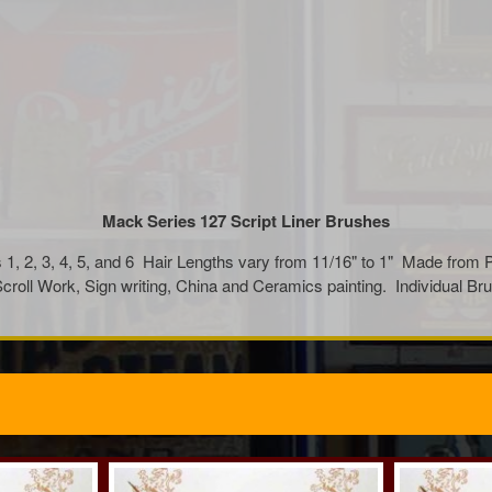
Mack Series 127 Script Liner Brushes
1, 2, 3, 4, 5, and 6 Hair Lengths vary from 11/16" to 1" Made from 
, Scroll Work, Sign writing, China and Ceramics painting. Individua