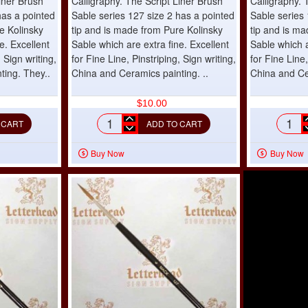
iner Brush
Calligraphy. The Script Liner Brush
Calligraphy. 
has a pointed
Sable series 127 size 2 has a pointed
Sable series 
e Kolinsky
tip and is made from Pure Kolinsky
tip and is m
e. Excellent
Sable which are extra fine. Excellent
Sable which a
, Sign writing,
for Fine Line, Pinstriping, Sign writing,
for Fine Line,
ting. They..
China and Ceramics painting. ..
China and Ce
$10.00
 CART
ADD TO CART
Script
Scrip
Liner
Liner
Buy Now
Buy Now
Brush
Brus
Sable
Sabl
series
serie
127
127
size
size
2
3