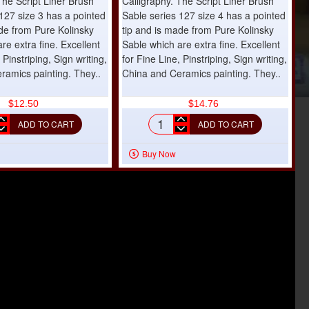
The Script Liner Brush
Calligraphy. The Script Liner Brush
127 size 3 has a pointed
Sable series 127 size 4 has a pointed
ade from Pure Kolinsky
tip and is made from Pure Kolinsky
re extra fine. Excellent
Sable which are extra fine. Excellent
 Pinstriping, Sign writing,
for Fine Line, Pinstriping, Sign writing,
ramics painting. They..
China and Ceramics painting. They..
$12.50
$14.76
ADD TO CART
ADD TO CART
t
Script
Liner
Buy Now
h
Brush
e
Sable
s
series
127
size
4