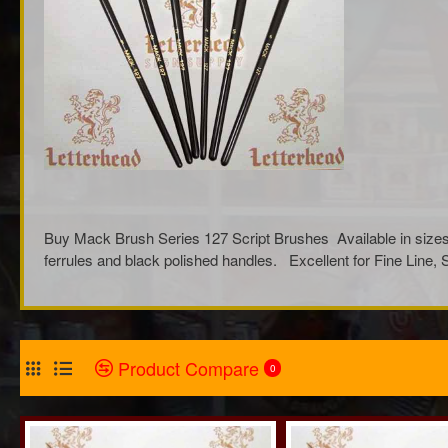
Buy Mack Brush Series 127 Script Brushes Available in sizes 
ferrules and black polished handles. Excellent for Fine Line
Product Compare
0