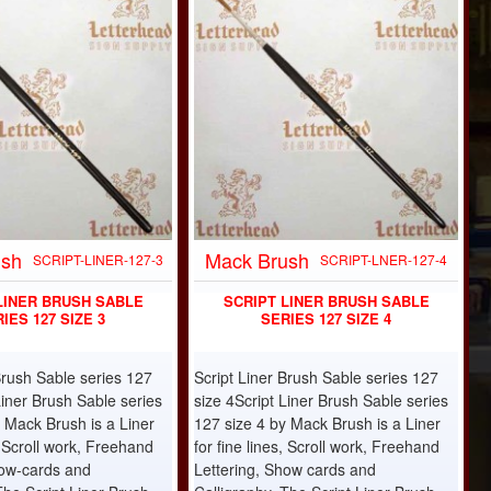
ush
Mack Brush
SCRIPT-LINER-127-3
SCRIPT-LNER-127-4
LINER BRUSH SABLE
SCRIPT LINER BRUSH SABLE
IES 127 SIZE 3
SERIES 127 SIZE 4
Brush Sable series 127
Script Liner Brush Sable series 127
Liner Brush Sable series
size 4Script Liner Brush Sable series
 Mack Brush is a Liner
127 size 4 by Mack Brush is a Liner
s, Scroll work, Freehand
for fine lines, Scroll work, Freehand
how-cards and
Lettering, Show cards and