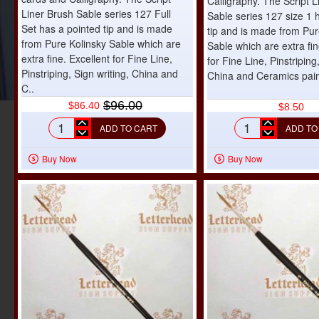
Calligraphy. The Script L
Liner Brush Sable series 127 Full
Sable series 127 size 1 
Set has a pointed tip and is made
tip and is made from Pur
from Pure Kolinsky Sable which are
Sable which are extra fin
extra fine. Excellent for Fine Line,
for Fine Line, Pinstriping
Pinstriping, Sign writing, China and
China and Ceramics pain
C..
$96.00
$86.40
$8.50
ADD TO CART
ADD TO
Script
Script
Liner
Liner
Buy Now
Buy Now
Brush
Brush
Sable
Sable
series
series
127
127
Full
size
Set
1