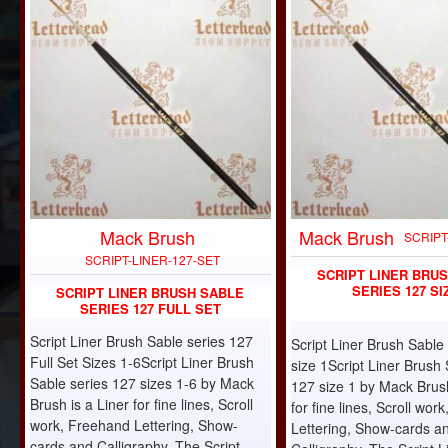
Mack Brush
Mack Brush
-10%
SCRIPT
SCRIPT-LINER-127-SET
SCRIPT LINER BRU
SERIES 127 SI
SCRIPT LINER BRUSH SABLE
SERIES 127 FULL SET
Script Liner Brush Sable series 127
Script Liner Brush Sable
Full Set Sizes 1-6Script Liner Brush
size 1Script Liner Brush 
Sable series 127 sizes 1-6 by Mack
127 size 1 by Mack Brush
Brush is a Liner for fine lines, Scroll
for fine lines, Scroll wo
work, Freehand Lettering, Show-
Lettering, Show-cards a
cards and Calligraphy. The Script