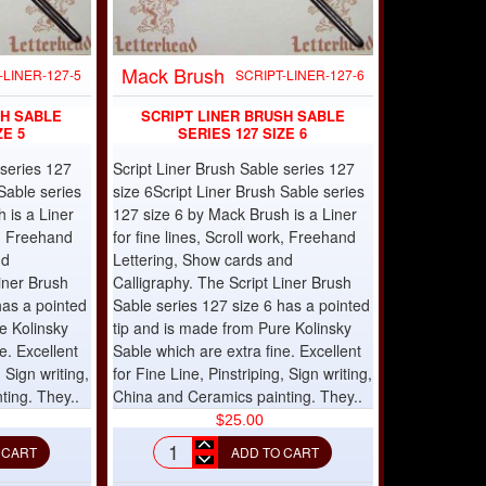
Mack Brush
-LINER-127-5
SCRIPT-LINER-127-6
SH SABLE
SCRIPT LINER BRUSH SABLE
ZE 5
SERIES 127 SIZE 6
 series 127
Script Liner Brush Sable series 127
Sable series
size 6Script Liner Brush Sable series
 is a Liner
127 size 6 by Mack Brush is a Liner
rk, Freehand
for fine lines, Scroll work, Freehand
nd
Lettering, Show cards and
iner Brush
Calligraphy. The Script Liner Brush
has a pointed
Sable series 127 size 6 has a pointed
e Kolinsky
tip and is made from Pure Kolinsky
e. Excellent
Sable which are extra fine. Excellent
, Sign writing,
for Fine Line, Pinstriping, Sign writing,
ting. They..
China and Ceramics painting. They..
$25.00
 CART
ADD TO CART
Script