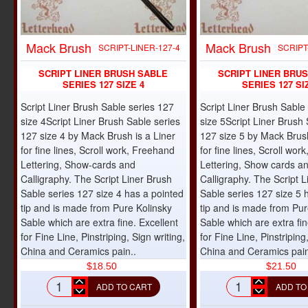
Mack Brush
Mack Brush
NEW
SCRIPT-LINER-127-4
SCRIPT
SCRIPT LINER BRUSH SABLE
SCRIPT LINER BRU
SERIES 127 SIZE 4
SERIES 127 SI
Script Liner Brush Sable series 127
Script Liner Brush Sable
size 4Script Liner Brush Sable series
size 5Script Liner Brush 
127 size 4 by Mack Brush is a Liner
127 size 5 by Mack Brush
for fine lines, Scroll work, Freehand
for fine lines, Scroll wo
Lettering, Show-cards and
Lettering, Show cards a
Calligraphy. The Script Liner Brush
Calligraphy. The Script L
Sable series 127 size 4 has a pointed
Sable series 127 size 5 
tip and is made from Pure Kolinsky
tip and is made from Pur
Sable which are extra fine. Excellent
Sable which are extra fin
for Fine Line, Pinstriping, Sign writing,
for Fine Line, Pinstriping
China and Ceramics pain..
China and Ceramics pain
$18.50
$21.50
ADD TO CART
ADD TO
Script
Script