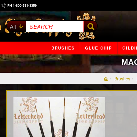
PH 1-800-531-3359
All
SEARCH
BRUSHES
GLUE CHIP
GILD
MAC
Brushes
h
o
m
e